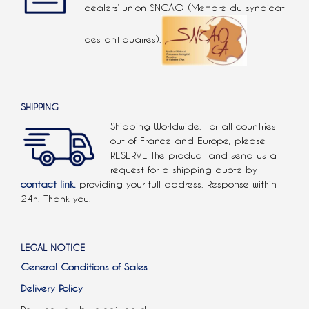
dealers’ union SNCAO (Membre du syndicat
des antiquaires).
SHIPPING
Shipping Worldwide. For all countries
out of France and Europe, please
RESERVE the product and send us a
request for a shipping quote by
contact link.
providing your full address. Response within
24h. Thank you.
LEGAL NOTICE
General Conditions of Sales
Delivery Policy