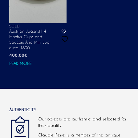
SOLD
Austrian Jugenstil 4
Mocha Cups And
Saucers And Milk Jug
circa 1890
400,00
€
READ MORE
AUTHENTICITY
Our objects are authentic and selected for
their quality.
Claudie Ferré is a member of the antique