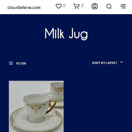
0
0
Milk Jug
SORT BY LATEST
FILTER