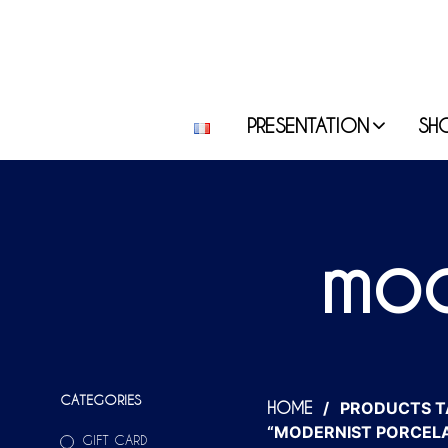
PRESENTATION
SH
mod
CATEGORIES
/
PRODUCTS T
HOME
“MODERNIST PORCELA
GIFT CARD