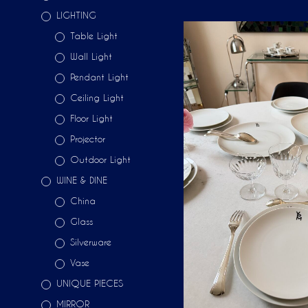
LIGHTING
Table Light
Wall Light
Pendant Light
Ceiling Light
Floor Light
Projector
Outdoor Light
WINE & DINE
China
Glass
Silverware
Vase
UNIQUE PIECES
MIRROR