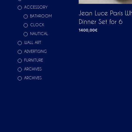
ACCESSORY
Jean Luce Paris Wh
BATHROOM
Dinner Set for 6
CLOCK
1400,00
€
NAUTICAL
ADD TO CART
WALL ART
ADVERTISING
FURNITURE
ARCHIVES
ARCHIVES