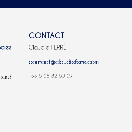
CONTACT
Sales
Claudie FERRÉ
contact@claudieferre.com
+33 6 58 82 60 59
 card