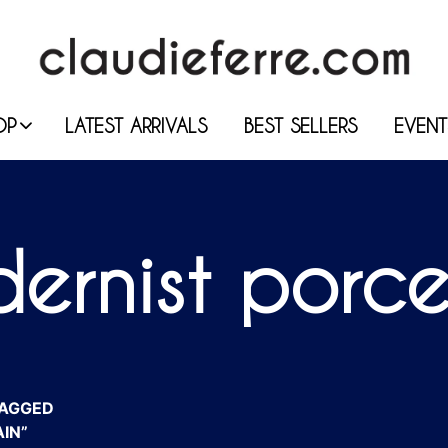
OP
LATEST ARRIVALS
BEST SELLERS
EVENT
ernist porce
AGGED
IN”