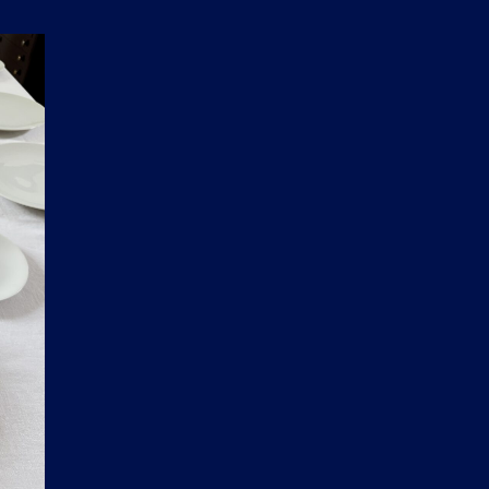
D
U
C
T
S
I
N
T
H
E
C
A
R
T
.