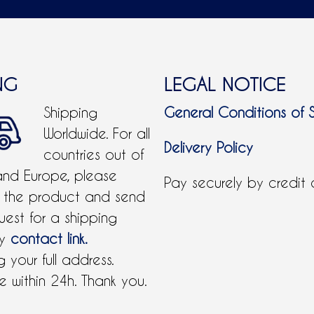
NG
LEGAL NOTICE
Shipping
General Conditions of 
Worldwide. For all
Delivery Policy
countries out of
and Europe, please
Pay securely by credit
 the product and send
uest for a shipping
by
contact link.
 your full address.
 within 24h. Thank you.