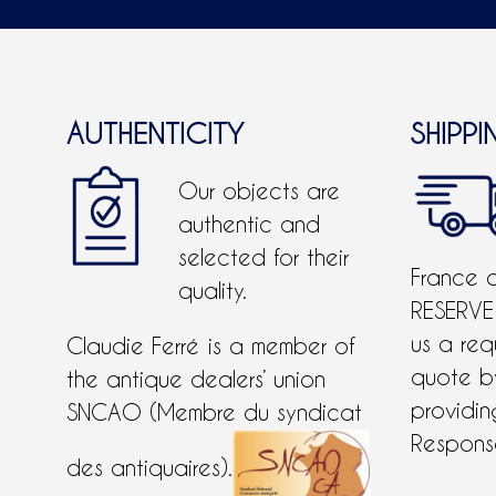
AUTHENTICITY
SHIPPI
Our objects are
authentic and
selected for their
France 
quality.
RESERVE
us a req
Claudie Ferré is a member of
quote 
the antique dealers’ union
providing
SNCAO (Membre du syndicat
Response
des antiquaires).