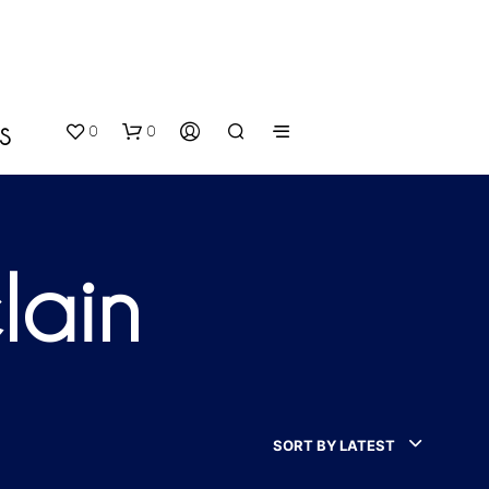
0
0
S
lain
N
O
P
SORT BY LATEST
R
O