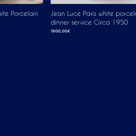
ite Porcelain
Jean Luce Paris white porcel
dinner service Circa 1950
1600,00
€
ADD TO CART