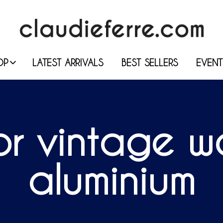
OP
LATEST ARRIVALS
BEST SELLERS
EVENT
r vintage wal
aluminium