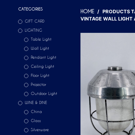
CATEGORIES
/
PRODUCTS T
HOME
VINTAGE WALL LIGHT
GIFT CARD
LIGHTING
Table Light
Wall Light
Pendant Light
Ceiling Light
Floor Light
Projector
Outdoor Light
WINE & DINE
China
Glass
Silverware