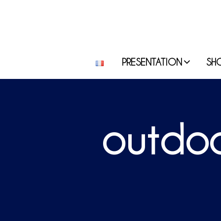
PRESENTATION
SH
outdoo