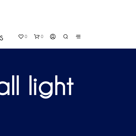
0
0
S
l light
N
O
P
R
O