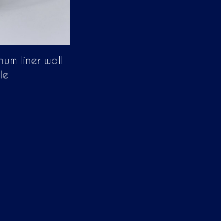
num liner wall
le