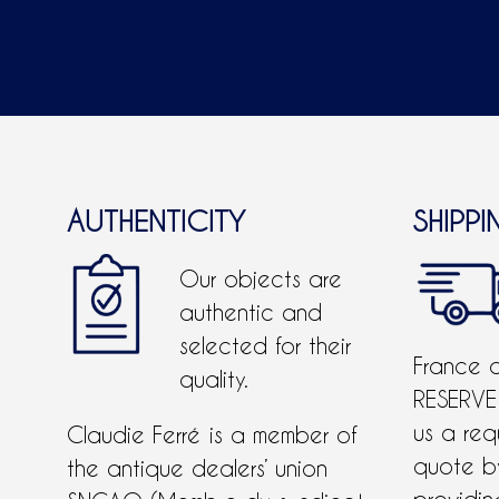
AUTHENTICITY
SHIPPI
Our objects are
authentic and
selected for their
France 
quality.
RESERVE
us a req
Claudie Ferré is a member of
quote 
the antique dealers’ union