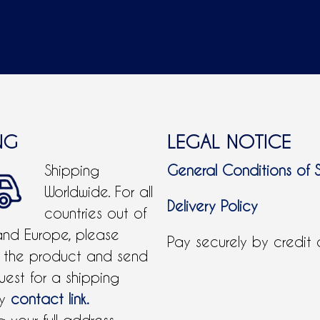
NG
LEGAL NOTICE
Shipping
General Conditions of 
Worldwide. For all
Delivery Policy
countries out of
and Europe, please
Pay securely by credit
 the product and send
uest for a shipping
by
contact link.