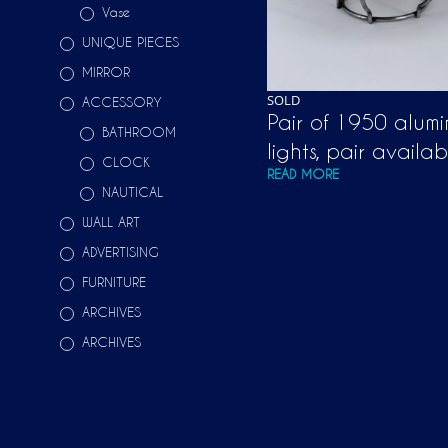
Vase
UNIQUE PIECES
MIRROR
SOLD
ACCESSORY
Pair of 1950 alumi
BATHROOM
lights, pair availab
CLOCK
READ MORE
NAUTICAL
WALL ART
ADVERTISING
FURNITURE
ARCHIVES
ARCHIVES