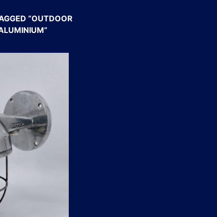
AGGED “OUTDOOR
 ALUMINIUM”