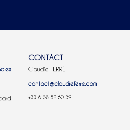
CONTACT
Sales
Claudie FERRÉ
contact@claudieferre.com
+33 6 58 82 60 59
 card