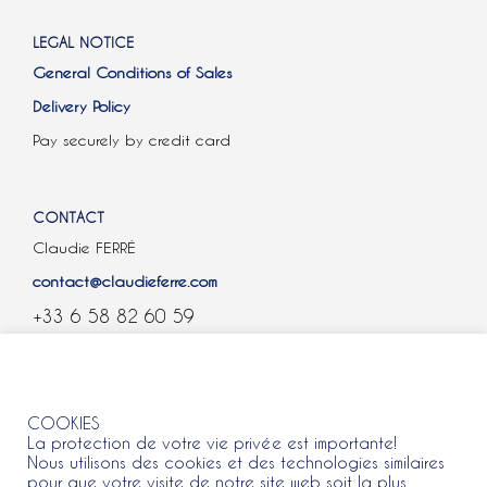
LEGAL NOTICE
General Conditions of Sales
Delivery Policy
Pay securely by credit card
CONTACT
Claudie FERRÉ
contact@claudieferre.com
+33 6 58 82 60 59
COOKIES
COOKIES
La protection de votre vie privée est importante!
Nous utilisons des cookies et des technologies similaires
pour que votre visite de notre site web soit la plus