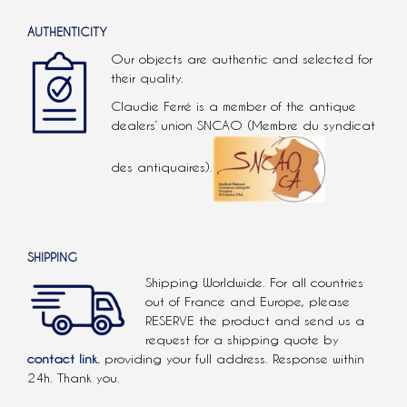
AUTHENTICITY
Our objects are authentic and selected for
their quality.
Claudie Ferré is a member of the antique
dealers’ union SNCAO (Membre du syndicat
des antiquaires).
SHIPPING
Shipping Worldwide. For all countries
out of France and Europe, please
RESERVE the product and send us a
request for a shipping quote by
contact link.
providing your full address. Response within
24h. Thank you.