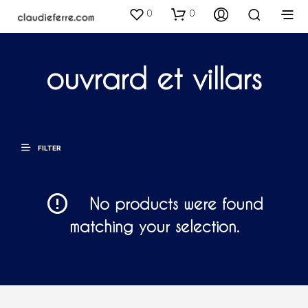
0
0
ouvrard et villars
FILTER
No products were found
matching your selection.