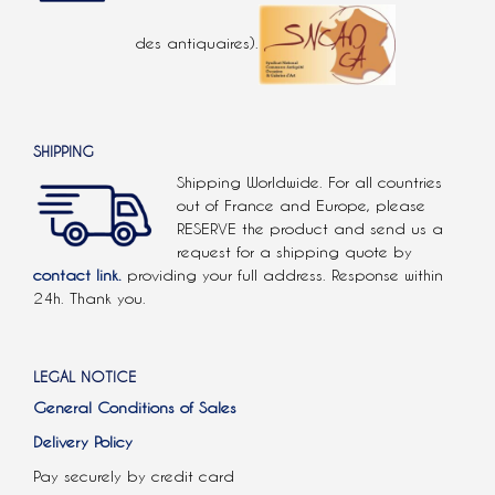
des antiquaires).
SHIPPING
Shipping Worldwide. For all countries
out of France and Europe, please
RESERVE the product and send us a
request for a shipping quote by
contact link.
providing your full address. Response within
24h. Thank you.
LEGAL NOTICE
General Conditions of Sales
Delivery Policy
Pay securely by credit card