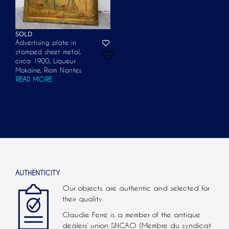
SOLD
Advertising plate in
stamped sheet metal,
circa 1900, Liqueur
Mokaïne, Riom Nantes
READ MORE
AUTHENTICITY
Our objects are authentic and selected for
their quality.
Claudie Ferré is a member of the antique
dealers’ union SNCAO (Membre du syndicat