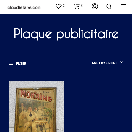
0
0
Plaque publicitaire
SORT BY LATEST
FILTER