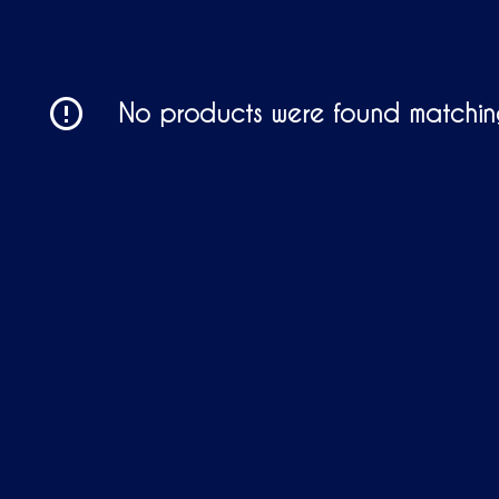
No products were found matching