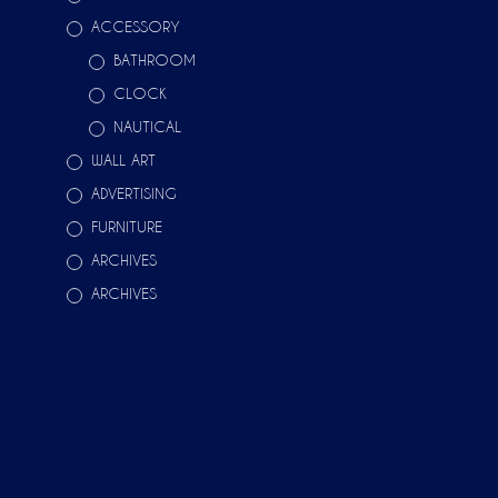
ACCESSORY
BATHROOM
CLOCK
NAUTICAL
WALL ART
ADVERTISING
FURNITURE
ARCHIVES
ARCHIVES