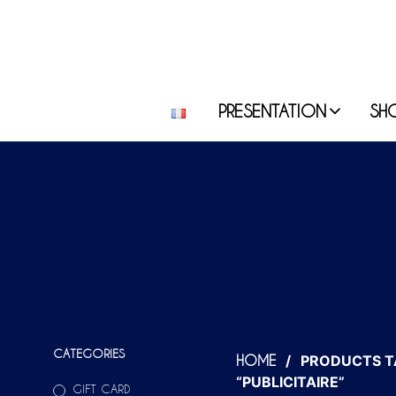
PRESENTATION
SH
CATEGORIES
/
PRODUCTS T
HOME
“PUBLICITAIRE”
GIFT CARD