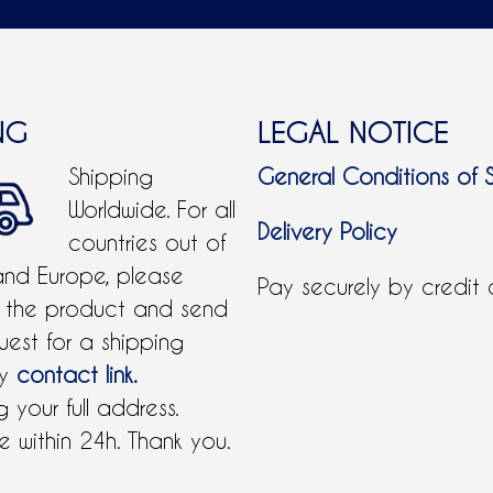
NG
LEGAL NOTICE
Shipping
General Conditions of 
Worldwide. For all
Delivery Policy
countries out of
and Europe, please
Pay securely by credit
 the product and send
uest for a shipping
by
contact link.
 your full address.
 within 24h. Thank you.