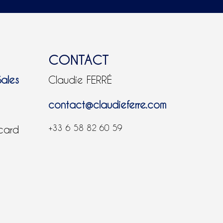
CONTACT
Sales
Claudie FERRÉ
contact@claudieferre.com
+33 6 58 82 60 59
 card