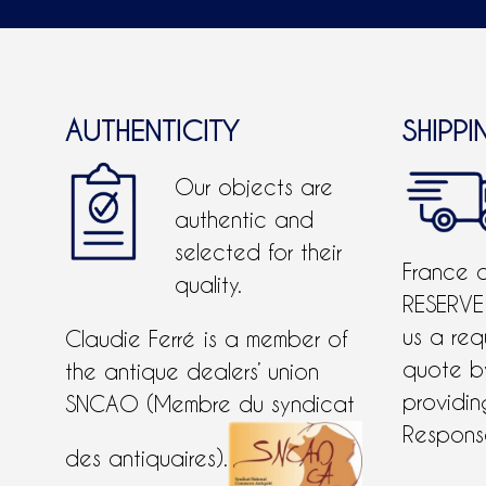
AUTHENTICITY
SHIPPI
Our objects are
authentic and
selected for their
France 
quality.
RESERVE
us a req
Claudie Ferré is a member of
quote 
the antique dealers’ union
providing
SNCAO (Membre du syndicat
Response
des antiquaires).