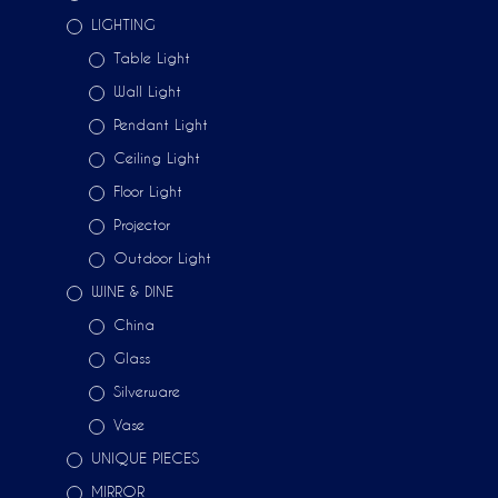
LIGHTING
Table Light
Wall Light
Pendant Light
Ceiling Light
Floor Light
Projector
Outdoor Light
WINE & DINE
China
Glass
Silverware
Vase
UNIQUE PIECES
MIRROR