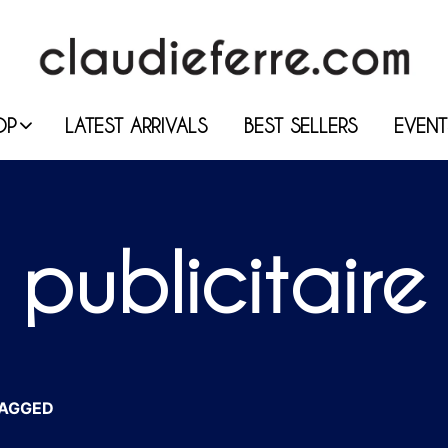
OP
LATEST ARRIVALS
BEST SELLERS
EVENT
publicitaire
AGGED