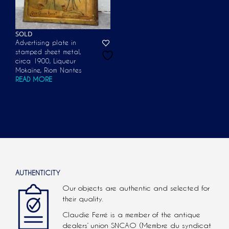
SOLD
Advertising plate in
stamped sheet metal,
circa 1900, Liqueur
Mokaïne, Riom Nantes
READ MORE
AUTHENTICITY
Our objects are authentic and selected for
their quality.
Claudie Ferré is a member of the antique
dealers’ union SNCAO (Membre du syndicat