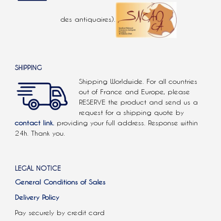
des antiquaires).
SHIPPING
Shipping Worldwide. For all countries
out of France and Europe, please
RESERVE the product and send us a
request for a shipping quote by
contact link.
providing your full address. Response within
24h. Thank you.
LEGAL NOTICE
General Conditions of Sales
Delivery Policy
Pay securely by credit card