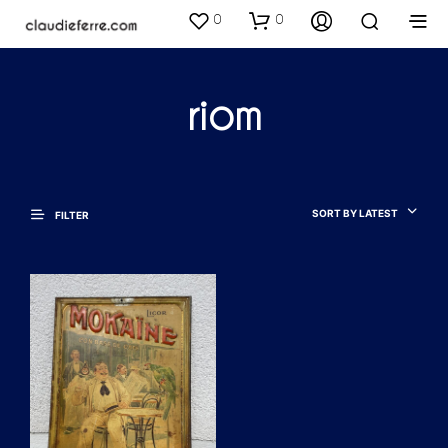
0
0
riom
SORT BY LATEST
FILTER