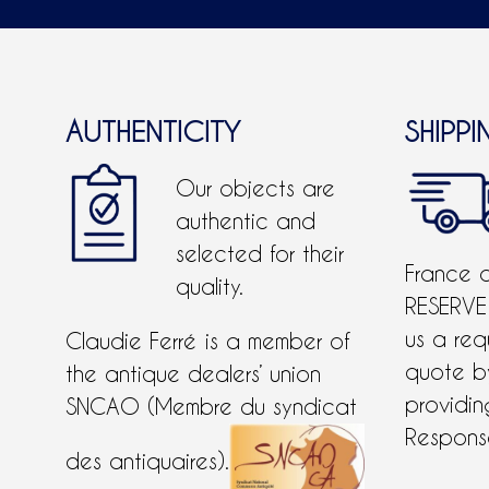
AUTHENTICITY
SHIPPI
Our objects are
authentic and
selected for their
France 
quality.
RESERVE
us a req
Claudie Ferré is a member of
quote 
the antique dealers’ union
providing
SNCAO (Membre du syndicat
Response
des antiquaires).