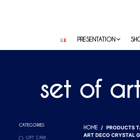
PRESENTATION
SH
set of ar
CATEGORIES
/
PRODUCTS T
HOME
ART DECO CRYSTAL G
GIFT CARD