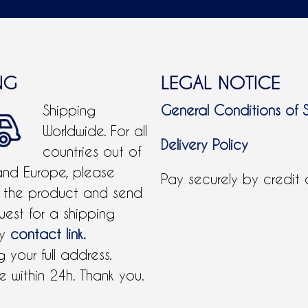
NG
LEGAL NOTICE
Shipping
General Conditions of 
Worldwide. For all
Delivery Policy
countries out of
and Europe, please
Pay securely by credit
 the product and send
uest for a shipping
by
contact link.
 your full address.
 within 24h. Thank you.