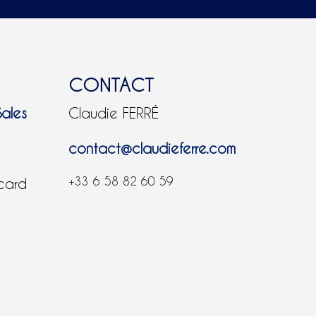
CONTACT
Sales
Claudie FERRÉ
contact@claudieferre.com
+33 6 58 82 60 59
 card