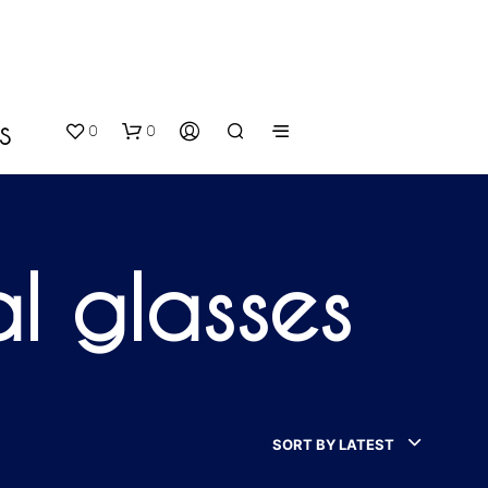
0
0
S
al glasses
N
O
P
SORT BY LATEST
R
O