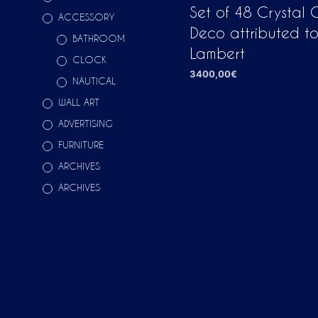
Set of 48 Crystal G
ACCESSORY
Deco attributed to
BATHROOM
Lambert
CLOCK
3400,00
€
NAUTICAL
ADD TO CART
WALL ART
ADVERTISING
FURNITURE
ARCHIVES
ARCHIVES