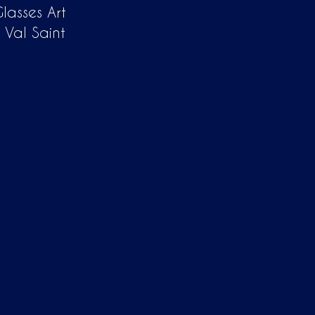
lasses Art
 Val Saint