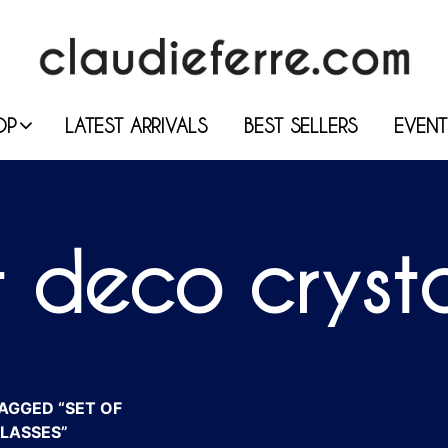
OP
LATEST ARRIVALS
BEST SELLERS
EVENT
t deco cryst
AGGED “SET OF
LASSES”