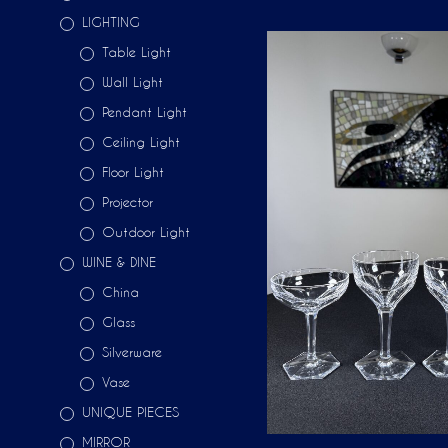
LIGHTING
Table Light
Wall Light
Pendant Light
Ceiling Light
Floor Light
Projector
Outdoor Light
WINE & DINE
China
Glass
Silverware
Vase
UNIQUE PIECES
MIRROR