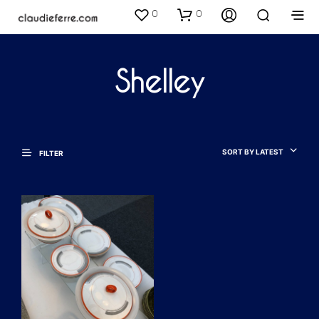
0
0
Shelley
SORT BY LATEST
FILTER