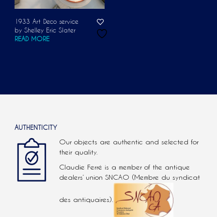
1933 Art Deco service
by Shelley Eric Slater
READ MORE
AUTHENTICITY
Our objects are authentic and selected for
their quality.
Claudie Ferré is a member of the antique
dealers’ union SNCAO (Membre du syndicat
des antiquaires).