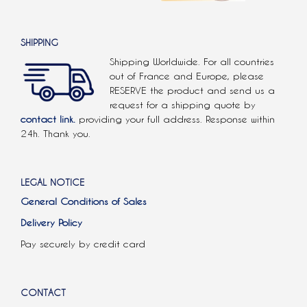
SHIPPING
Shipping Worldwide. For all countries
out of France and Europe, please
RESERVE the product and send us a
request for a shipping quote by
contact link.
providing your full address. Response within
24h. Thank you.
LEGAL NOTICE
General Conditions of Sales
Delivery Policy
Pay securely by credit card
CONTACT