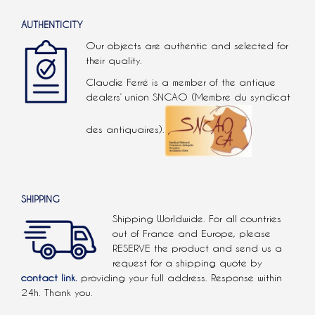
AUTHENTICITY
Our objects are authentic and selected for
their quality.
Claudie Ferré is a member of the antique
dealers’ union SNCAO (Membre du syndicat
des antiquaires).
SHIPPING
Shipping Worldwide. For all countries
out of France and Europe, please
RESERVE the product and send us a
request for a shipping quote by
contact link.
providing your full address. Response within
24h. Thank you.