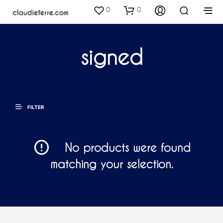
0
0
signed
FILTER
No products were found
matching your selection.