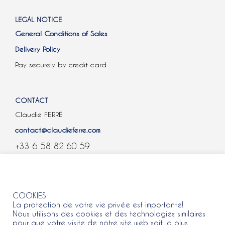
LEGAL NOTICE
General Conditions of Sales
Delivery Policy
Pay securely by credit card
CONTACT
Claudie FERRÉ
contact@claudieferre.com
+33 6 58 82 60 59
COOKIES
COOKIES
La protection de votre vie privée est importante!
Nous utilisons des cookies et des technologies similaires
pour que votre visite de notre site web soit la plus