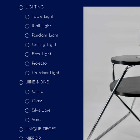
LIGHTING
Table Light
Wall Light
Pendant Light
Ceiling Light
Floor Light
Projector
Outdoor Light
WINE & DINE
China
Glass
Silverware
Vase
UNIQUE PIECES
MIRROR