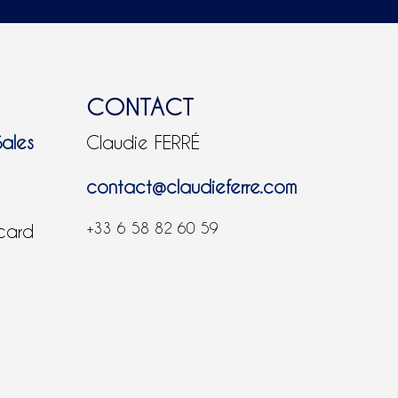
CONTACT
Sales
Claudie FERRÉ
contact@claudieferre.com
+33 6 58 82 60 59
 card