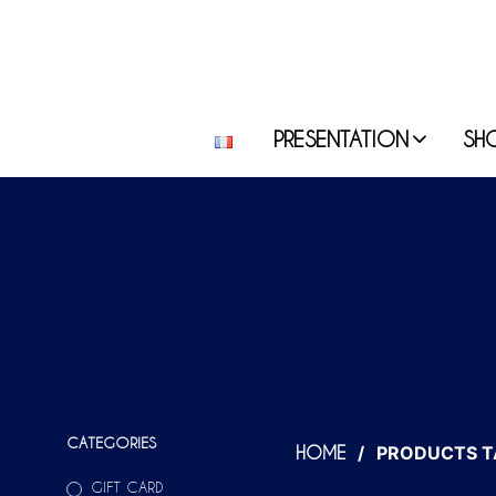
PRESENTATION
SH
CATEGORIES
/
PRODUCTS T
HOME
GIFT CARD