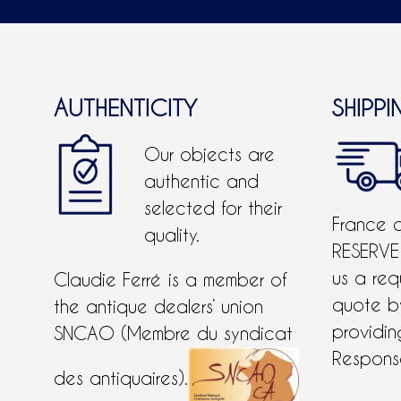
AUTHENTICITY
SHIPPI
Our objects are
authentic and
selected for their
France 
quality.
RESERVE
us a req
Claudie Ferré is a member of
quote 
the antique dealers’ union
providing
SNCAO (Membre du syndicat
Response
des antiquaires).