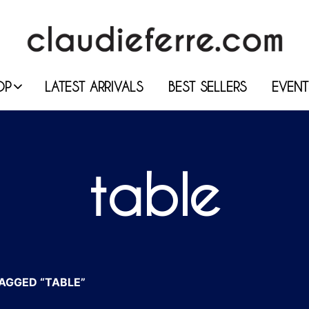
OP
LATEST ARRIVALS
BEST SELLERS
EVENT
table
AGGED “TABLE”