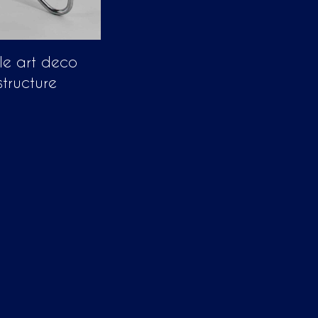
le art deco
structure