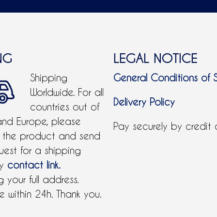
NG
LEGAL NOTICE
Shipping
General Conditions of 
Worldwide. For all
Delivery Policy
countries out of
and Europe, please
Pay securely by credit
 the product and send
uest for a shipping
by
contact link.
 your full address.
 within 24h. Thank you.