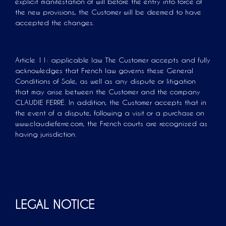
explicit manifestation of will before the entry into force of
the new provisions, the Customer will be deemed to have
accepted the changes.
Article 11: applicable law The Customer accepts and fully
acknowledges that French law governs these General
Conditions of Sale, as well as any dispute or litigation
that may arise between the Customer and the company
CLAUDIE FERRÉ. In addition, the Customer accepts that in
the event of a dispute, following a visit or a purchase on
www.claudieferre.com, the French courts are recognized as
having jurisdiction.
LEGAL NOTICE