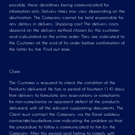
possible, these deadlines being communicated for
information only. Delivery times may vary depending on the
destination. The Company cannot be held responsible for
any delays in delivery. Shipping cost The delivery costs
depend on the delivery method chosen by the customer
and calculated on the entire order. They are indicated to
the Customer at the end of his order before confirmation of
the latter by him. Find out more.
Claim
The Customer is required to check the condition of the
Products delivered. He has a period of fourteen (14) days
from delivery to formulate any reservations or complaints
for non-compliance or apparent defect of the products
delivered, with all the relevant supporting documents. The
Client must contact the Company via the Email address
contact@claudieferre.com indicating the problem so that
the procedure to follow is communicated to him by the
Company. After this period and failing to comply with