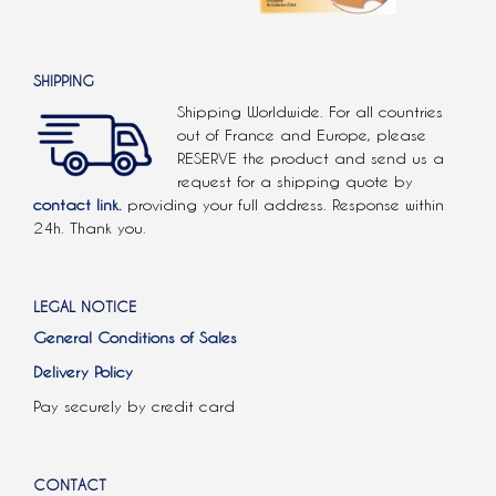
SHIPPING
Shipping Worldwide. For all countries
out of France and Europe, please
RESERVE the product and send us a
request for a shipping quote by
contact link.
providing your full address. Response within
24h. Thank you.
LEGAL NOTICE
General Conditions of Sales
Delivery Policy
Pay securely by credit card
CONTACT