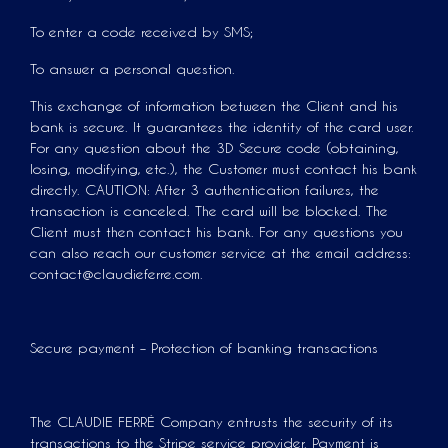
To enter a code received by SMS;
To answer a personal question.
This exchange of information between the Client and his
bank is secure. It guarantees the identity of the card user.
For any question about the 3D Secure code (obtaining,
losing, modifying, etc.), the Customer must contact his bank
directly. CAUTION: After 3 authentication failures, the
transaction is canceled. The card will be blocked. The
Client must then contact his bank. For any questions you
can also reach our customer service at the email address:
contact@claudieferre.com.
Secure payment – Protection of banking transactions
The CLAUDIE FERRÉ Company entrusts the security of its
transactions to the Stripe service provider. Payment is