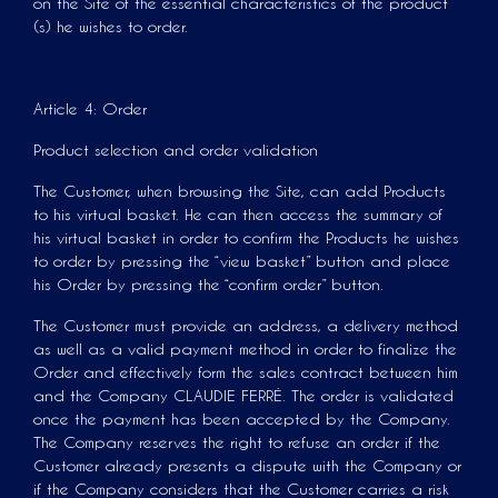
on the Site of the essential characteristics of the product
(s) he wishes to order.
Article 4: Order
Product selection and order validation
The Customer, when browsing the Site, can add Products
to his virtual basket. He can then access the summary of
his virtual basket in order to confirm the Products he wishes
to order by pressing the “view basket” button and place
his Order by pressing the “confirm order” button.
The Customer must provide an address, a delivery method
as well as a valid payment method in order to finalize the
Order and effectively form the sales contract between him
and the Company CLAUDIE FERRÉ. The order is validated
once the payment has been accepted by the Company.
The Company reserves the right to refuse an order if the
Customer already presents a dispute with the Company or
if the Company considers that the Customer carries a risk