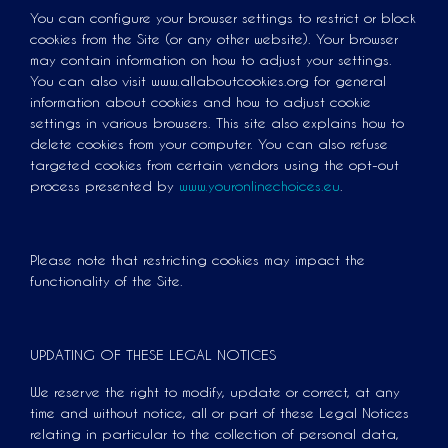
You can configure your browser settings to restrict or block
cookies from the Site (or any other website). Your browser
may contain information on how to adjust your settings.
You can also visit www.allaboutcookies.org for general
information about cookies and how to adjust cookie
settings in various browsers. This site also explains how to
delete cookies from your computer. You can also refuse
targeted cookies from certain vendors using the opt-out
process presented by
www.youronlinechoices.eu
.
Please note that restricting cookies may impact the
functionality of the Site.
UPDATING OF THESE LEGAL NOTICES
We reserve the right to modify, update or correct, at any
time and without notice, all or part of these Legal Notices
relating in particular to the collection of personal data,