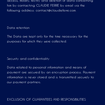
access, modify, rectify and deletion of data concerning
him by contacting CLAUDIE FERRÉ by email via the
following address: contact@claudieferre.com.
Data retention
The Data are kept only for the time necessary for the
purposes for which they were collected.
Security and confidentiality
Data related to personal information and means of
payment are secured by an encryption process. Payment
information is never stored and is transmitted securely to
our payment partners.
EXCLUSION OF GUARANTEES AND RESPONSIBILITIES