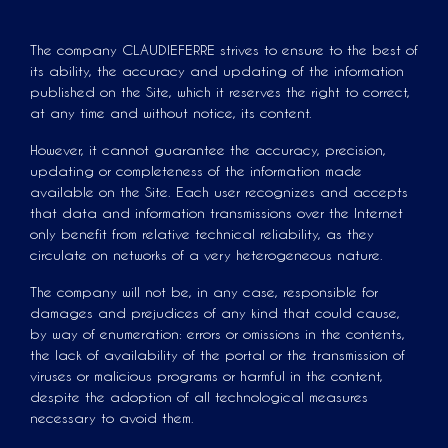
The company CLAUDIEFERRE strives to ensure to the best of
its ability, the accuracy and updating of the information
published on the Site, which it reserves the right to correct,
at any time and without notice, its content.
However, it cannot guarantee the accuracy, precision,
updating or completeness of the information made
available on the Site. Each user recognizes and accepts
that data and information transmissions over the Internet
only benefit from relative technical reliability, as they
circulate on networks of a very heterogeneous nature.
The company will not be, in any case, responsible for
damages and prejudices of any kind that could cause,
by way of enumeration: errors or omissions in the contents,
the lack of availability of the portal or the transmission of
viruses or malicious programs or harmful in the content,
despite the adoption of all technological measures
necessary to avoid them.