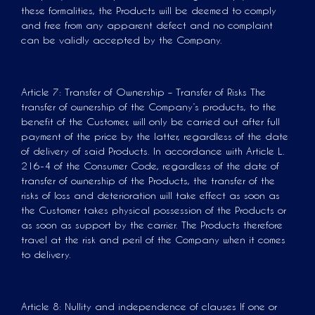
these formalities, the Products will be deemed to comply
and free from any apparent defect and no complaint
can be validly accepted by the Company.
Article 7: Transfer of Ownership – Transfer of Risks The
transfer of ownership of the Company’s products, to the
benefit of the Customer, will only be carried out after full
payment of the price by the latter, regardless of the date
of delivery of said Products. In accordance with Article L.
216-4 of the Consumer Code, regardless of the date of
transfer of ownership of the Products, the transfer of the
risks of loss and deterioration will take effect as soon as
the Customer takes physical possession of the Products or
as soon as support by the carrier. The Products therefore
travel at the risk and peril of the Company when it comes
to delivery.
Article 8: Nullity and independence of clauses If one or