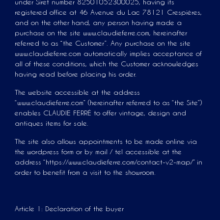
under Siret number 82501052300025, having its
registered office at 46 Avenue du Lac 78121 Crespières,
and on the other hand, any person having made a
purchase on the site www.claudieferre.com, hereinafter
referred to as “the Customer”. Any purchase on the site
www.claudieferre.com automatically implies acceptance of
all of these conditions, which the Customer acknowledges
having read before placing his order.
The website accessible at the address
“www.claudieferre.com” (hereinafter referred to as “the Site”)
enables CLAUDIE FERRÉ to offer vintage, design and
antiques items for sale.
The site also allows appointments to be made online via
the wordpress form or by mail / tel accessible at the
address “https://www.claudieferre.com/contact-v2-map/” in
order to benefit from a visit to the showroom.
Article 1: Declaration of the buyer