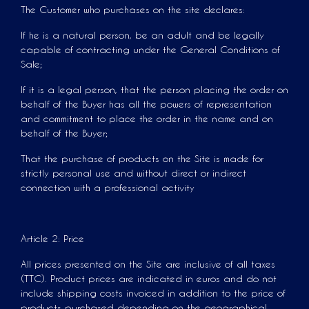
The Customer who purchases on the site declares:
If he is a natural person, be an adult and be legally
capable of contracting under the General Conditions of
Sale;
If it is a legal person, that the person placing the order on
behalf of the Buyer has all the powers of representation
and commitment to place the order in the name and on
behalf of the Buyer;
That the purchase of products on the Site is made for
strictly personal use and without direct or indirect
connection with a professional activity
Article 2: Price
All prices presented on the Site are inclusive of all taxes
(TTC). Product prices are indicated in euros and do not
include shipping costs invoiced in addition to the price of
products purchased depending on the geographical