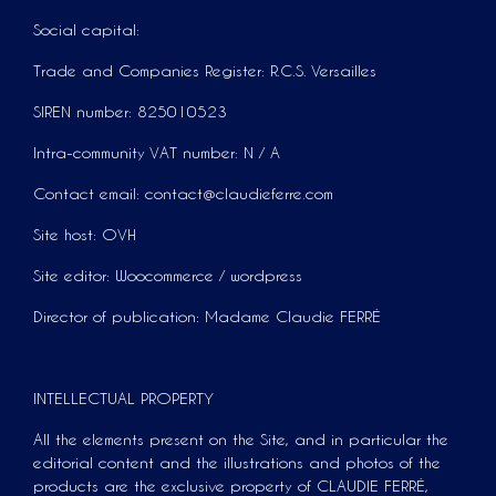
Social capital:
Trade and Companies Register: R.C.S. Versailles
SIREN number: 825010523
Intra-community VAT number: N / A
Contact email: contact@claudieferre.com
Site host: OVH
Site editor: Woocommerce / wordpress
Director of publication: Madame Claudie FERRÉ
INTELLECTUAL PROPERTY
All the elements present on the Site, and in particular the
editorial content and the illustrations and photos of the
products are the exclusive property of CLAUDIE FERRÉ,