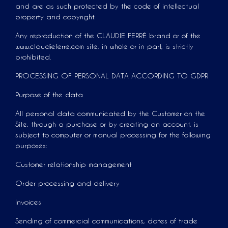
and are as such protected by the code of intellectual
property and copyright.
Any reproduction of the CLAUDIE FERRÉ brand or of the
www.claudieferre.com site, in whole or in part, is strictly
prohibited.
PROCESSING OF PERSONAL DATA ACCORDING TO GDPR
Purpose of the data
All personal data communicated by the Customer on the
Site, through a purchase or by creating an account, is
subject to computer or manual processing for the following
purposes:
Customer relationship management
Order processing and delivery
Invoices
Sending of commercial communications, dates of trade