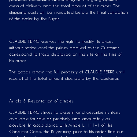
area of ​​delivery and the total amount of the order. The
shipping costs will be indicated before the final validation
of the order by the Buyer.
CLAUDIE FERRÉ reserves the right to modify its prices
without notice and the prices applied to the Customer
correspond to those displayed on the site at the time of
his order.
The goods remain the full property of CLAUDIE FERRÉ until
receipt of the total amount due paid by the Customer.
Article 3: Presentation of articles
CLAUDIE FERRÉ strives to present and describe its items
available for sale as precisely and accurately as
possible. In accordance with Article L. 111-1 of the
Consumer Code, the Buyer may, prior to his order, find out