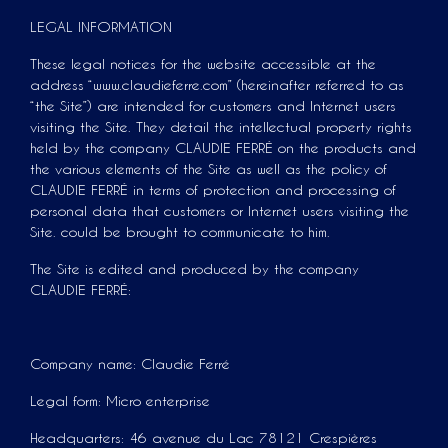
LEGAL INFORMATION
These legal notices for the website accessible at the
address “www.claudieferre.com” (hereinafter referred to as
“the Site”) are intended for customers and Internet users
visiting the Site. They detail the intellectual property rights
held by the company CLAUDIE FERRÉ on the products and
the various elements of the Site as well as the policy of
CLAUDIE FERRÉ in terms of protection and processing of
personal data that customers or Internet users visiting the
Site. could be brought to communicate to him.
The Site is edited and produced by the company
CLAUDIE FERRÉ:
Company name: Claudie Ferré
Legal form: Micro enterprise
Headquarters: 46 avenue du Lac 78121 Crespières