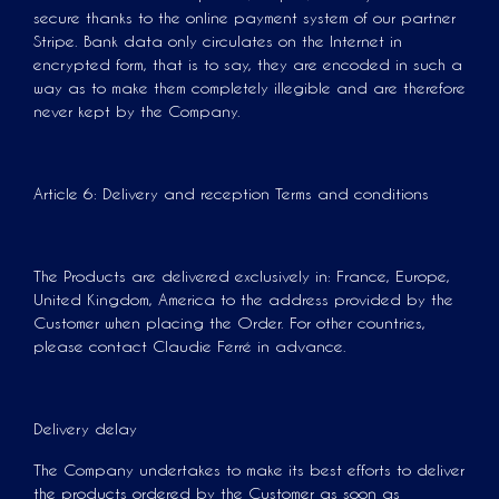
secure thanks to the online payment system of our partner
Stripe. Bank data only circulates on the Internet in
encrypted form, that is to say, they are encoded in such a
way as to make them completely illegible and are therefore
never kept by the Company.
Article 6: Delivery and reception Terms and conditions
The Products are delivered exclusively in: France, Europe,
United Kingdom, America to the address provided by the
Customer when placing the Order. For other countries,
please contact Claudie Ferré in advance.
Delivery delay
The Company undertakes to make its best efforts to deliver
the products ordered by the Customer as soon as