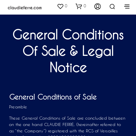
0
0
General Conditions
Of Sale & Legal
Notice
General Conditions of Sale
Preamble
These General Conditions of Sale are concluded between
on the one hand CLAUDIE FERRÉ, (hereinafter referred to
as “the Company”) registered with the RCS of Versailles