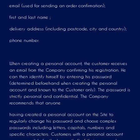
email (used for sending an order confirmation);
first and last name ;
delivery address (including postcode, city and country);
phone number.
When creating a personal account, the customer receives
an email from the Company confirming his registration. He
can then identify himself by entering his password
(determined beforehand when creating the personal
account and known to the Customer only). The password is
strictly personal and confidential. The Company
recommends that anyone
having created a personal account on the Site to
regularly change his password and choose complex
passwords including letters, capitals, numbers and
specific characters. Customers with a personal account