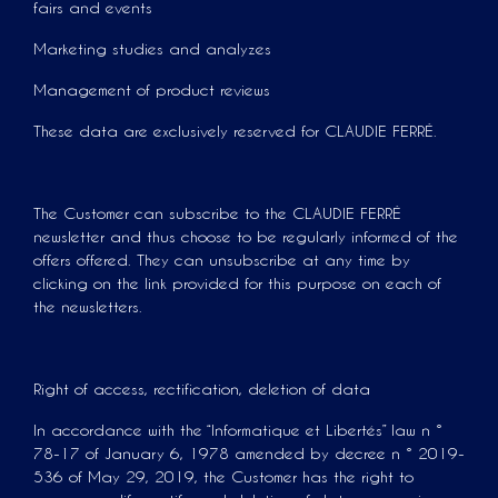
fairs and events
Marketing studies and analyzes
Management of product reviews
These data are exclusively reserved for CLAUDIE FERRÉ.
The Customer can subscribe to the CLAUDIE FERRÉ
newsletter and thus choose to be regularly informed of the
offers offered. They can unsubscribe at any time by
clicking on the link provided for this purpose on each of
the newsletters.
Right of access, rectification, deletion of data
In accordance with the “Informatique et Libertés” law n °
78-17 of January 6, 1978 amended by decree n ° 2019-
536 of May 29, 2019, the Customer has the right to