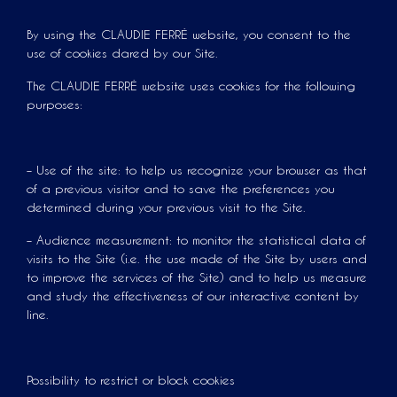
By using the CLAUDIE FERRÉ website, you consent to the
use of cookies dared by our Site.
The CLAUDIE FERRÉ website uses cookies for the following
purposes:
– Use of the site: to help us recognize your browser as that
of a previous visitor and to save the preferences you
determined during your previous visit to the Site.
– Audience measurement: to monitor the statistical data of
visits to the Site (i.e. the use made of the Site by users and
to improve the services of the Site) and to help us measure
and study the effectiveness of our interactive content by
line.
Possibility to restrict or block cookies