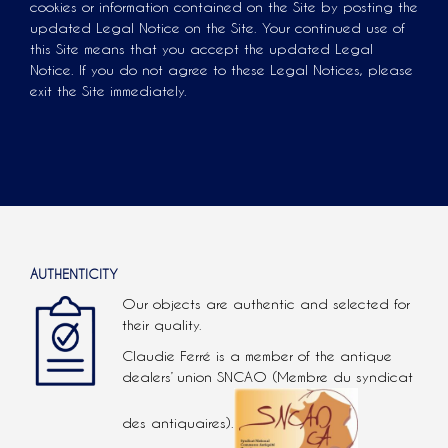
cookies or information contained on the Site by posting the
updated Legal Notice on the Site. Your continued use of
this Site means that you accept the updated Legal
Notice. If you do not agree to these Legal Notices, please
exit the Site immediately.
AUTHENTICITY
Our objects are authentic and selected for
their quality.
Claudie Ferré is a member of the antique
dealers’ union SNCAO (Membre du syndicat
des antiquaires).