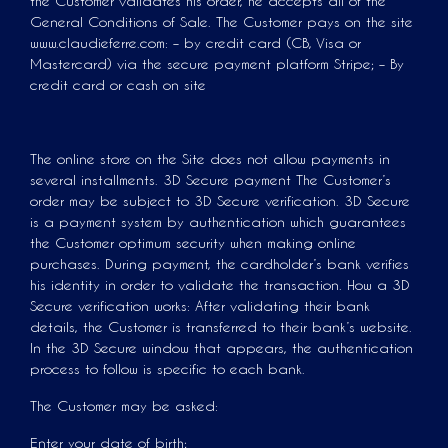
the Customer validates his order, he accepts all of the
General Conditions of Sale. The Customer pays on the site
www.claudieferre.com: – by credit card (CB, Visa or
Mastercard) via the secure payment platform Stripe; – By
credit card or cash on site
The online store on the Site does not allow payments in
several installments. 3D Secure payment The Customer’s
order may be subject to 3D Secure verification. 3D Secure
is a payment system by authentication which guarantees
the Customer optimum security when making online
purchases. During payment, the cardholder’s bank verifies
his identity in order to validate the transaction. How a 3D
Secure verification works: After validating their bank
details, the Customer is transferred to their bank’s website.
In the 3D Secure window that appears, the authentication
process to follow is specific to each bank.
The Customer may be asked:
Enter your date of birth;