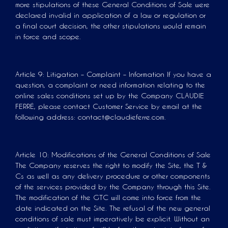
more stipulations of these General Conditions of Sale were
declared invalid in application of a law or regulation or
a final court decision, the other stipulations would remain
in force and scope.
Article 9: Litigation – Complaint – Information If you have a
question, a complaint or need information relating to the
online sales conditions set up by the Company CLAUDIE
FERRÉ, please contact Customer Service by email at the
following address: contact@claudieferre.com.
Article 10: Modifications of the General Conditions of Sale
The Company reserves the right to modify the Site, the T &
Cs as well as any delivery procedure or other components
of the services provided by the Company through this Site.
The modification of the GTC will come into force from the
date indicated on the Site. The refusal of the new general
conditions of sale must imperatively be explicit. Without an