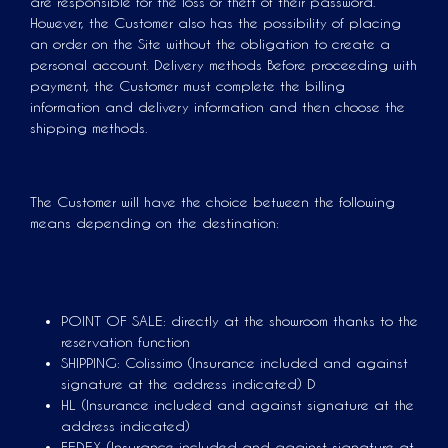
are responsible for the loss or theft of their password.
However, the Customer also has the possibility of placing
an order on the Site without the obligation to create a
personal account. Delivery methods Before proceeding with
payment, the Customer must complete the billing
information and delivery information and then choose the
shipping methods.
The Customer will have the choice between the following
means depending on the destination:
POINT OF SALE: directly at the showroom thanks to the
reservation function
SHIPPING: Colissimo (Insurance included and against
signature at the address indicated) D
HL (Insurance included and against signature at the
address indicated)
FEDEX (Insurance included and against signature at