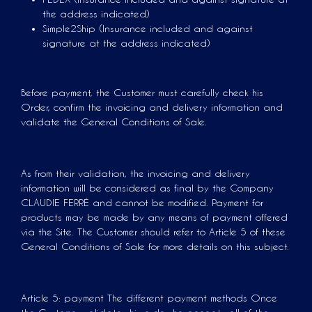
the address indicated)
Simple2Ship (Insurance included and against
signature at the address indicated)
Before payment, the Customer must carefully check his
Order, confirm the invoicing and delivery information and
validate the General Conditions of Sale.
As from their validation, the invoicing and delivery
information will be considered as final by the Company
CLAUDIE FERRÉ and cannot be modified. Payment for
products may be made by any means of payment offered
via the Site. The Customer should refer to Article 5 of these
General Conditions of Sale for more details on this subject.
Article 5: payment The different payment methods Once