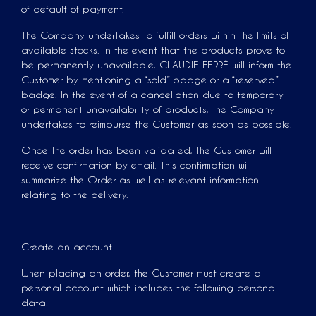
of default of payment.
The Company undertakes to fulfill orders within the limits of
available stocks. In the event that the products prove to
be permanently unavailable, CLAUDIE FERRÉ will inform the
Customer by mentioning a “sold” badge or a “reserved”
badge. In the event of a cancellation due to temporary
or permanent unavailability of products, the Company
undertakes to reimburse the Customer as soon as possible.
Once the order has been validated, the Customer will
receive confirmation by email. This confirmation will
summarize the Order as well as relevant information
relating to the delivery.
Create an account
When placing an order, the Customer must create a
personal account which includes the following personal
data: