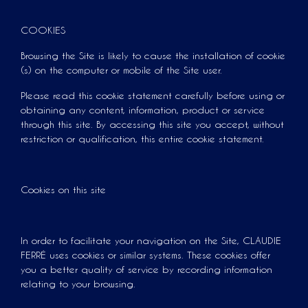
COOKIES
Browsing the Site is likely to cause the installation of cookie
(s) on the computer or mobile of the Site user.
Please read this cookie statement carefully before using or
obtaining any content, information, product or service
through this site. By accessing this site you accept, without
restriction or qualification, this entire cookie statement.
Cookies on this site
In order to facilitate your navigation on the Site, CLAUDIE
FERRÉ uses cookies or similar systems. These cookies offer
you a better quality of service by recording information
relating to your browsing.