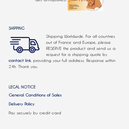
SHIPPING
Shipping Worldwide. For all countries
out of France and Europe, please
RESERVE the product and send us a
request for a shipping quote by
contact link.
providing your full address. Response within
24h. Thank you.
LEGAL NOTICE
General Conditions of Sales
Delivery Policy
Pay securely by credit card