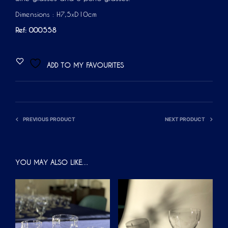
Dimensions : H7,5xD10cm
Ref: 000558
ADD TO MY FAVOURITES
PREVIOUS PRODUCT
NEXT PRODUCT
YOU MAY ALSO LIKE…