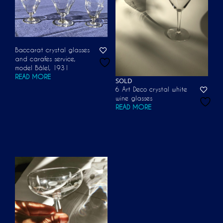
Baccarat crystal glasses
and carafes service,
model Bâlel, 1931
READ MORE
SOLD
6 Art Deco crystal white
wine glasses
READ MORE