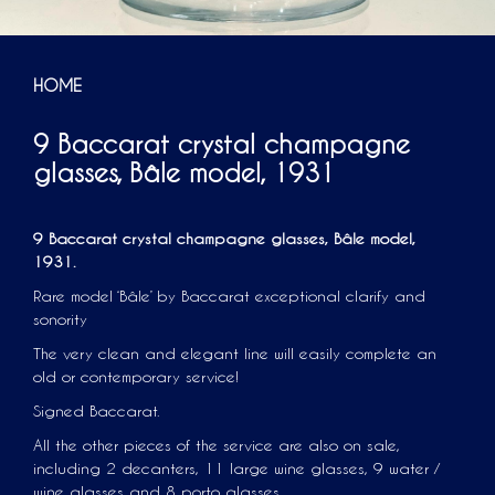
HOME
9 Baccarat crystal champagne
glasses, Bâle model, 1931
9 Baccarat crystal champagne glasses, Bâle model,
1931.
Rare model ‘Bâle’ by Baccarat exceptional clarify and
sonority
The very clean and elegant line will easily complete an
old or contemporary service!
Signed Baccarat.
All the other pieces of the service are also on sale,
including 2 decanters, 11 large wine glasses, 9 water /
wine glasses and 8 porto glasses.