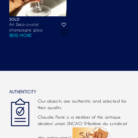
SOLD
Art Deco crystal
champagne glass
READ MORE
AUTHENTICITY
Our objects are authentic and selected for
their quality.
Claudie Ferré is a member of the antique
dealers’ union SNCAO (Membre du syndicat
des antiquaires).