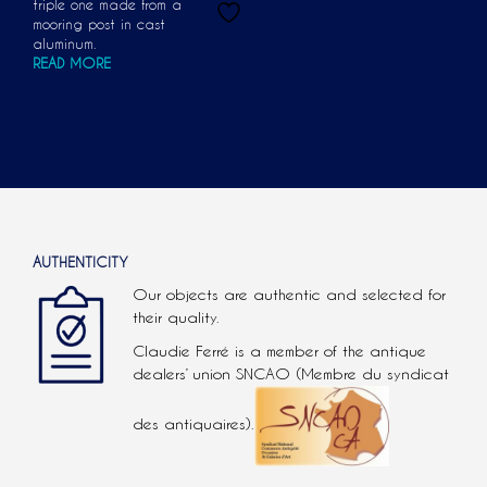
triple one made from a
mooring post in cast
aluminum.
READ MORE
AUTHENTICITY
Our objects are authentic and selected for
their quality.
Claudie Ferré is a member of the antique
dealers’ union SNCAO (Membre du syndicat
des antiquaires).