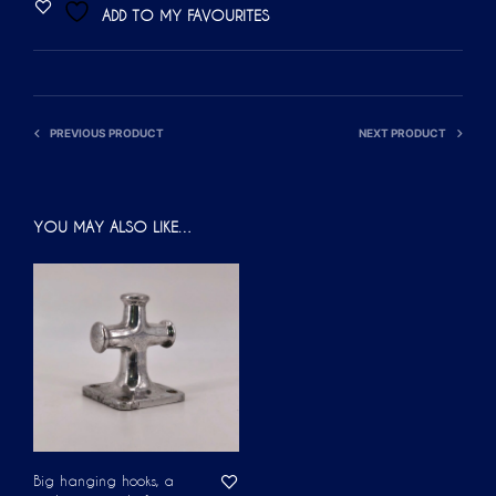
ADD TO MY FAVOURITES
E
R
N
A
PREVIOUS PRODUCT
NEXT PRODUCT
T
I
V
YOU MAY ALSO LIKE…
E
:
Big hanging hooks, a