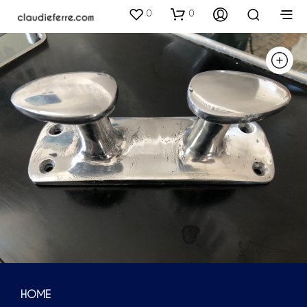
0
0
HOME