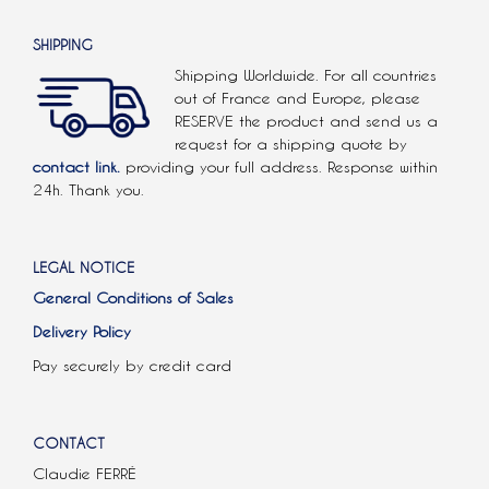
SHIPPING
Shipping Worldwide. For all countries
out of France and Europe, please
RESERVE the product and send us a
request for a shipping quote by
contact link.
providing your full address. Response within
24h. Thank you.
LEGAL NOTICE
General Conditions of Sales
Delivery Policy
Pay securely by credit card
CONTACT
Claudie FERRÉ