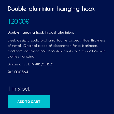
Double aluminium hanging hook
120,00
€
Double hanging hook in cast aluminium.
Sleek design, sculptural and tactile aspect. Nice thickness
of metal. Original piece of decoration for a bathroom,
bedroom, entrance hall. Beautiful on its own as well as with
clothes hanging.
Dimensions : L19xW6,5xH6,5
Ref: 000564
1 in stock
A
ADD TO CART
L
T