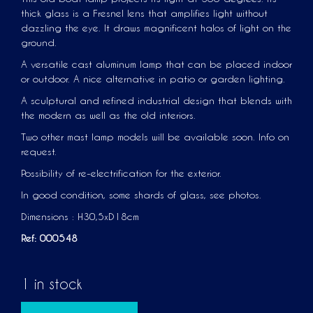
thick glass is a Fresnel lens that amplifies light without
dazzling the eye. It draws magnificent halos of light on the
ground.
A versatile cast aluminum lamp that can be placed indoor
or outdoor. A nice alternative in patio or garden lighting.
A sculptural and refined industrial design that blends with
the modern as well as the old interiors.
Two other mast lamp models will be available soon. Info on
request.
Possibility of re-electrification for the exterior.
In good condition, some shards of glass, see photos.
Dimensions : H30,5xD18cm
Ref: 000548
1 in stock