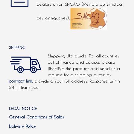
dealers’ union SNCAO (Membre du syndicat
des antiquaires).
SHIPPING
Shipping Worldwide. For all countries
out of France and Europe, please
RESERVE the product and send us a
request for a shipping quote by
contact link.
providing your full address. Response within
24h. Thank you.
LEGAL NOTICE
General Conditions of Sales
Delivery Policy