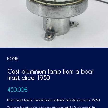
HOME
Cast aluminium lamp from a boat
mast, circa 1950
450,00
€
Boat mast lamp
, Fresnel lens,
exterior or interior, circa 1950
This old boat lamp projects its light at 360 degrees. Its