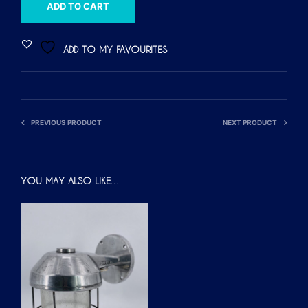
A
ADD TO CART
L
T
ADD TO MY FAVOURITES
E
R
N
A
PREVIOUS PRODUCT
NEXT PRODUCT
T
I
V
YOU MAY ALSO LIKE…
E
: