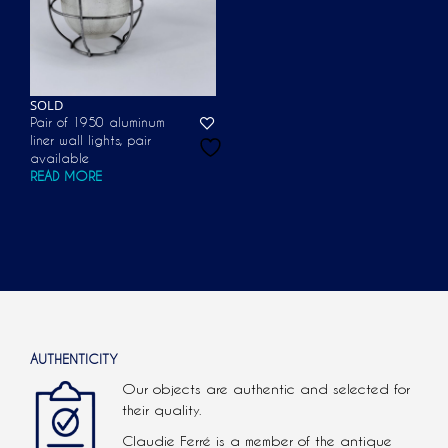
SOLD
Pair of 1950 aluminum
liner wall lights, pair
available
READ MORE
AUTHENTICITY
Our objects are authentic and selected for
their quality.
Claudie Ferré is a member of the antique