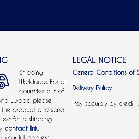
NG
LEGAL NOTICE
Shipping
General Conditions of 
Worldwide. For all
Delivery Policy
countries out of
and Europe, please
Pay securely by credit
 the product and send
uest for a shipping
by
contact link.
 your full address.