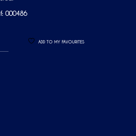
f: 000486
ADD TO MY FAVOURITES