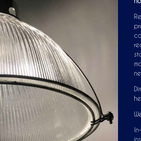
ho
Re
pr
ca
re
st
mo
ne
Di
he
We
In
in