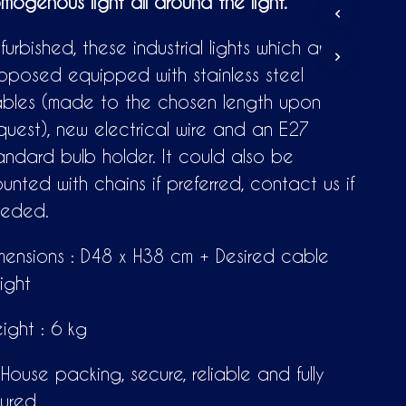
mogenous light all around the light.
T
S
I
furbished, these industrial lights which are
N
oposed equipped with stainless steel
T
H
bles (made to the chosen length upon
E
C
quest), new electrical wire and an E27
A
andard bulb holder. It could also be
R
T
unted with chains if preferred, contact us if
.
eded.
mensions : D48 x H38 cm + Desired cable
ight
ight : 6 kg
-House packing, secure, reliable and fully
sured.