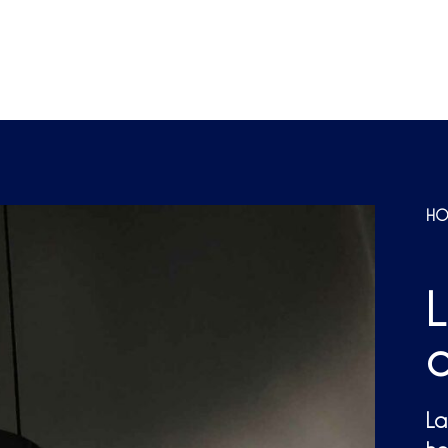
HO
c
La