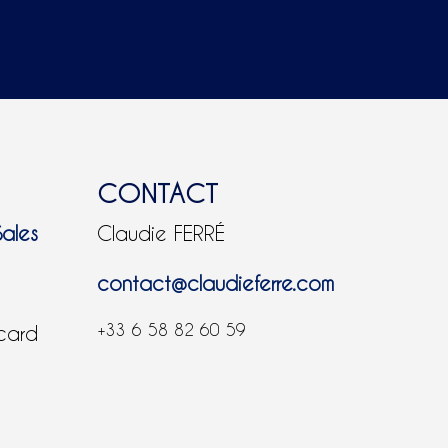
CONTACT
Sales
Claudie FERRÉ
contact@claudieferre.com
+33 6 58 82 60 59
 card