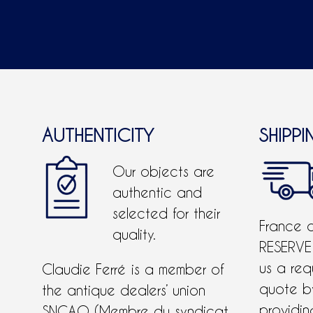
AUTHENTICITY
SHIPPI
Our objects are
authentic and
selected for their
France 
quality.
RESERVE
us a req
Claudie Ferré is a member of
quote 
the antique dealers’ union
providing
SNCAO (Membre du syndicat