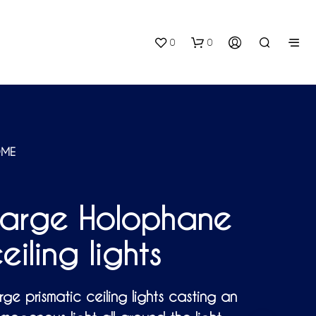
0
0
ME
Large Holophane
N
O
P
eiling lights
R
O
D
U
rge prismatic ceiling lights casting an
C