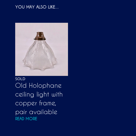
YOU MAY ALSO LIKE…
SOLD
Old Holophane
ceiling light with
copper frame,
pair available
READ MORE