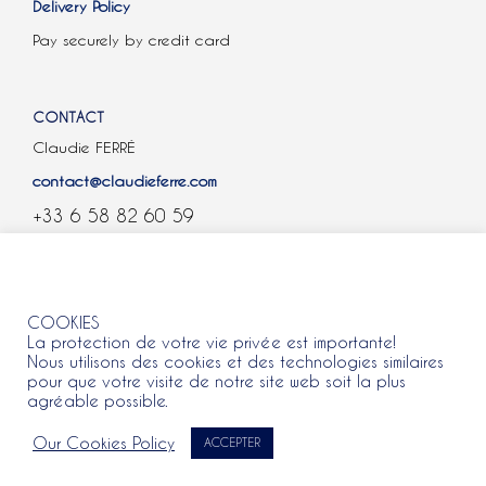
Delivery Policy
Pay securely by credit card
CONTACT
Claudie FERRÉ
contact@claudieferre.com
+33 6 58 82 60 59
COOKIES
COOKIES
La protection de votre vie privée est importante!
Nous utilisons des cookies et des technologies similaires
pour que votre visite de notre site web soit la plus
agréable possible.
All rights reserved 2021 © Claudie Ferre.
Our Cookies Policy
ACCEPTER