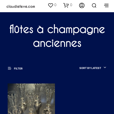
0
0
flûtes à champagne
anciennes
SORT BY LATEST
FILTER