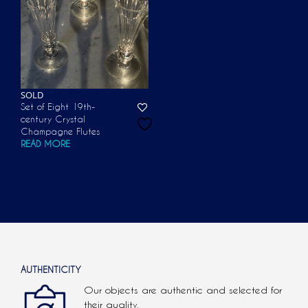
SOLD
Set of Eight 19th-
century Crystal
Champagne Flutes
READ MORE
AUTHENTICITY
Our objects are authentic and selected for
their quality.