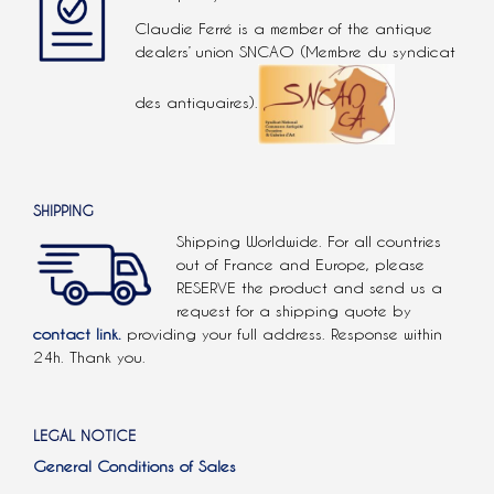
Claudie Ferré is a member of the antique
dealers’ union SNCAO (Membre du syndicat
des antiquaires).
SHIPPING
Shipping Worldwide. For all countries
out of France and Europe, please
RESERVE the product and send us a
request for a shipping quote by
contact link.
providing your full address. Response within
24h. Thank you.
LEGAL NOTICE
General Conditions of Sales