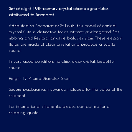
Set of eight 19th-century crystal champagne flutes
attributed to Baccarat
Attributed to Baccarat or St Louis, this model of conical
crystal flute is distinctive for its attractive elongated flat
ribbing and Restoration-style baluster stem. These elegant
flutes are made of clear crystal and produce a subtle
sound.
In very good condition, no chip, clear cristal, beautiful
sound.
Height 17,7 cm x Diameter 5 cm
Secure packaging, insurance included for the value of the
shipment.
For international shipments, please contact me for a
shipping quote.