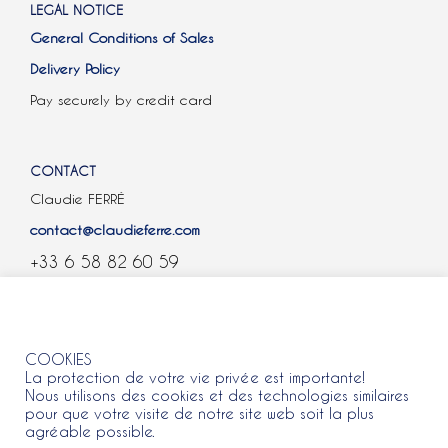
LEGAL NOTICE
General Conditions of Sales
Delivery Policy
Pay securely by credit card
CONTACT
Claudie FERRÉ
contact@claudieferre.com
+33 6 58 82 60 59
COOKIES
COOKIES
La protection de votre vie privée est importante!
Nous utilisons des cookies et des technologies similaires
pour que votre visite de notre site web soit la plus
agréable possible.