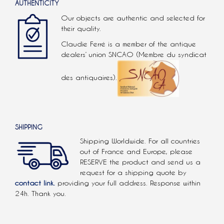
AUTHENTICITY
Our objects are authentic and selected for
their quality.
Claudie Ferré is a member of the antique
dealers’ union SNCAO (Membre du syndicat
des antiquaires).
SHIPPING
Shipping Worldwide. For all countries
out of France and Europe, please
RESERVE the product and send us a
request for a shipping quote by
contact link.
providing your full address. Response within
24h. Thank you.