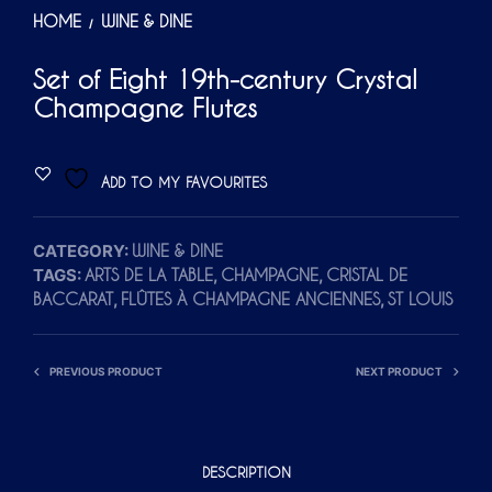
HOME
WINE & DINE
/
Set of Eight 19th-century Crystal
Champagne Flutes
ADD TO MY FAVOURITES
CATEGORY:
WINE & DINE
TAGS:
,
,
ARTS DE LA TABLE
CHAMPAGNE
CRISTAL DE
,
,
BACCARAT
FLÛTES À CHAMPAGNE ANCIENNES
ST LOUIS
PREVIOUS PRODUCT
NEXT PRODUCT
DESCRIPTION