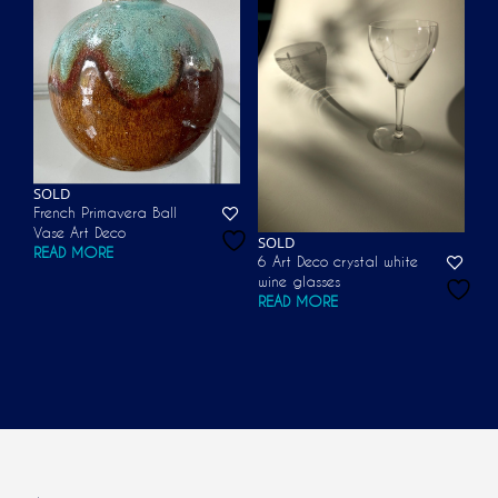
SOLD
French Primavera Ball
Vase Art Deco
SOLD
READ MORE
6 Art Deco crystal white
wine glasses
READ MORE