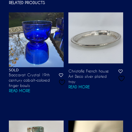
RELATED PRODUCTS
SOLD
Christofle French house
Baccarat Crystal 19th
Art Deco silver plated
century cobalt-colored
tray
finger bowls
READ MORE
READ MORE