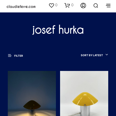
0
0
josef hurka
SORT BY LATEST
FILTER