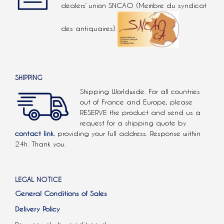
dealers’ union SNCAO (Membre du syndicat
des antiquaires).
SHIPPING
Shipping Worldwide. For all countries
out of France and Europe, please
RESERVE the product and send us a
request for a shipping quote by
contact link.
providing your full address. Response within
24h. Thank you.
LEGAL NOTICE
General Conditions of Sales
Delivery Policy