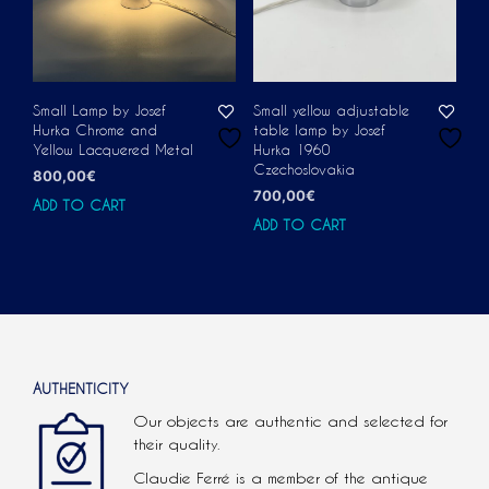
Small Lamp by Josef
Small yellow adjustable
Hurka Chrome and
table lamp by Josef
Yellow Lacquered Metal
Hurka 1960
Czechoslovakia
800,00
€
700,00
€
ADD TO CART
ADD TO CART
AUTHENTICITY
Our objects are authentic and selected for
their quality.
Claudie Ferré is a member of the antique