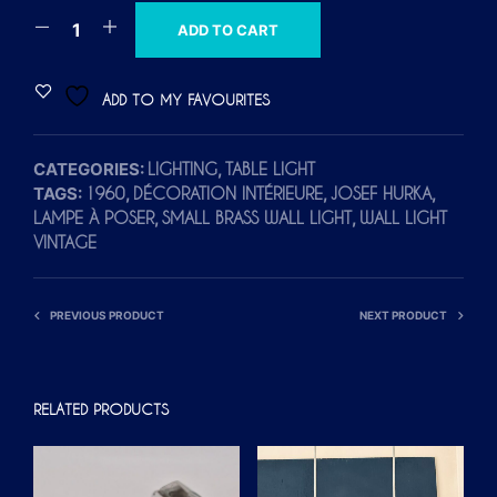
A
ADD TO CART
L
T
ADD TO MY FAVOURITES
E
R
CATEGORIES:
,
LIGHTING
TABLE LIGHT
N
TAGS:
,
,
,
1960
DÉCORATION INTÉRIEURE
JOSEF HURKA
A
,
,
LAMPE À POSER
SMALL BRASS WALL LIGHT
WALL LIGHT
T
VINTAGE
I
V
E
PREVIOUS PRODUCT
NEXT PRODUCT
:
RELATED PRODUCTS