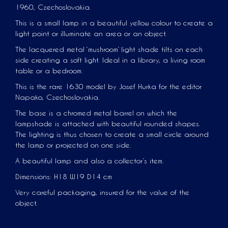
1960, Czechoslovakia.
This is a small lamp in a beautiful yellow colour to create a
light point or illuminate an area or an object.
The lacquered metal ‘mushroom’ light shade tilts on each
side creating a soft light. Ideal in a library, a living room
table or a bedroom.
This is the rare 1630 model by Josef Hurka for the editor
Napako, Czechoslovakia.
The base is a chromed metal barrel on which the
lampshade is attached with beautiful rounded shapes.
The lighting is thus chosen to create a small circle around
the lamp or projected on one side.
A beautiful lamp and also a collector’s item.
Dimensions: H18 W19 D14 cm
Very careful packaging, insured for the value of the
object.