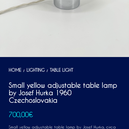
HOME
LIGHTING
TABLE LIGHT
/
/
Small yellow adjustable table lamp
by Josef Hurka 1960
Czechoslovakia
700,00
€
Small yellow adjustable table lamp by Josef Hurka, circa