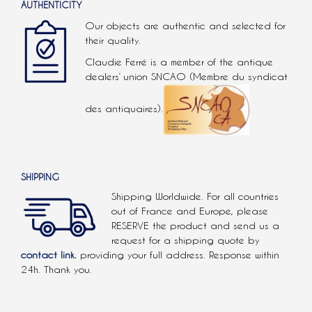
AUTHENTICITY
Our objects are authentic and selected for
their quality.
Claudie Ferré is a member of the antique
dealers’ union SNCAO (Membre du syndicat
des antiquaires).
SHIPPING
Shipping Worldwide. For all countries
out of France and Europe, please
RESERVE the product and send us a
request for a shipping quote by
contact link.
providing your full address. Response within
24h. Thank you.