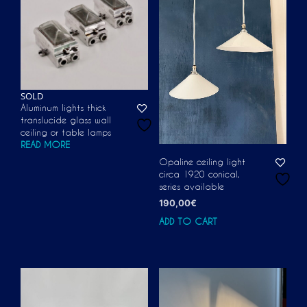
SOLD
Aluminum lights thick
translucide glass wall
ceiling or table lamps
READ MORE
Opaline ceiling light
circa 1920 conical,
series available
190,00
€
ADD TO CART