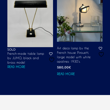
Art deco lamp by the
SOLD
French house Pirouett,
French-made table lamp
large model with white
by JUMO, black and
opalines 1930’s.
brass model
READ MORE
580,00
€
READ MORE