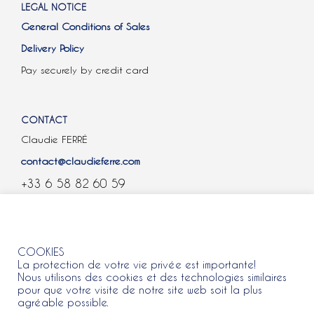
LEGAL NOTICE
General Conditions of Sales
Delivery Policy
Pay securely by credit card
CONTACT
Claudie FERRÉ
contact@claudieferre.com
+33 6 58 82 60 59
COOKIES
COOKIES
La protection de votre vie privée est importante!
Nous utilisons des cookies et des technologies similaires
pour que votre visite de notre site web soit la plus
agréable possible.