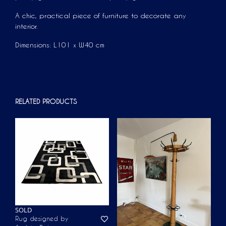
A chic, practical piece of furniture to decorate any
interior.
Dimensions: L101 x W40 cm
RELATED PRODUCTS
SOLD
Rug designed by