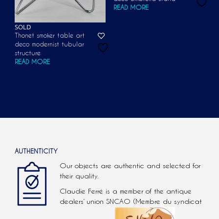
READ MORE
SOLD
Thonet smoker table art
deco modernist tubular
structure
READ MORE
AUTHENTICITY
Our objects are authentic and selected for
their quality.
Claudie Ferré is a member of the antique
dealers’ union SNCAO (Membre du syndicat