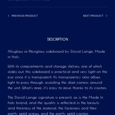
A
T
PREVIOUS PRODUCT
NEXT PRODUCT
I
V
E
:
DESCRIPTION
Altuglass or Plexiglass sideboard by David Lange, Made
in Italy.
With its compartments and storage shelves, one of which
slides out, this sideboard is practical and very light on the
eye since it is transparent. Its transparency also allows
light to pass through, avoiding the dark corners around
the unit. What’s more, it’s easy to move thanks to its castors.
The David Lange signature is present, as is the Made In
Italy brand, and the quality is reflected in the beauty
and thickness of the material, the fasteners and their
pretty gold screws, and the pretty gold castors.