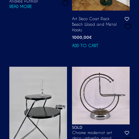
Andrée Putman
READ MORE
Art Deco Coat Rack
Beech Wood and Metal
Hooks
1000,00
€
ADD TO CART
SOLD
Chrome modernist art
deco umbrella stand