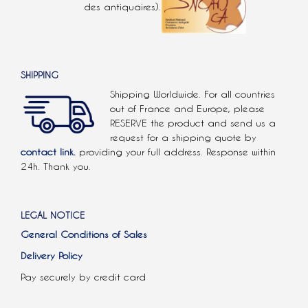
des antiquaires).
SHIPPING
Shipping Worldwide. For all countries
out of France and Europe, please
RESERVE the product and send us a
request for a shipping quote by
contact link.
providing your full address. Response within
24h. Thank you.
LEGAL NOTICE
General Conditions of Sales
Delivery Policy
Pay securely by credit card