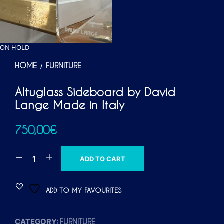
ON HOLD
HOME
FURNITURE
/
Altuglass Sideboard by David
Lange Made in Italy
750,00
€
A
ADD TO CART
L
T
ADD TO MY FAVOURITES
E
R
CATEGORY:
FURNITURE
N