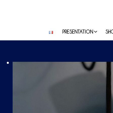
PRESENTATION
SH