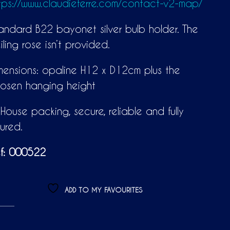
tps://www.claudieferre.com/contact-v2-map/
andard B22 bayonet silver bulb holder. The
iling rose isn’t provided.
mensions: opaline H12 x D12cm plus the
osen hanging height
-House packing, secure, reliable and fully
sured.
f: 000522
ADD TO MY FAVOURITES