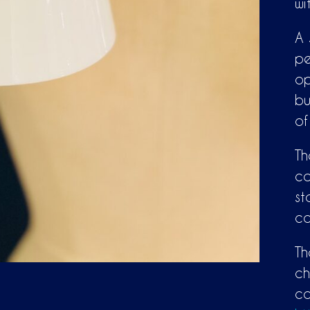
wi
A 
pe
op
bu
of
Th
ca
st
co
Th
ch
co