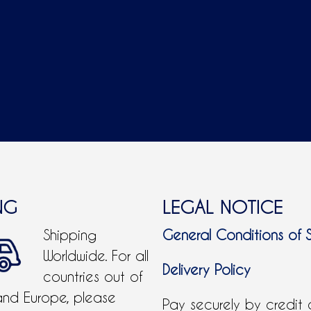
NG
LEGAL NOTICE
Shipping
General Conditions of 
Worldwide. For all
Delivery Policy
countries out of
and Europe, please
Pay securely by credit