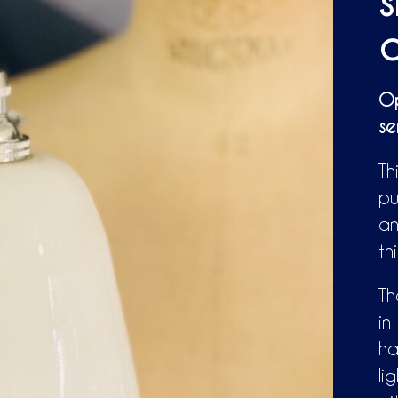
s
a
Op
se
Th
pu
an
th
Th
in
ha
li