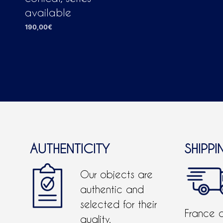
available
190,00
€
ADD TO CART
AUTHENTICITY
SHIPPI
Our objects are
authentic and
selected for their
France 
quality.