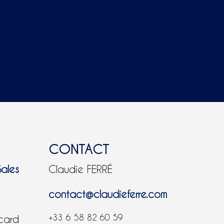
CONTACT
Sales
Claudie FERRÉ
contact@claudieferre.com
+33 6 58 82 60 59
 card