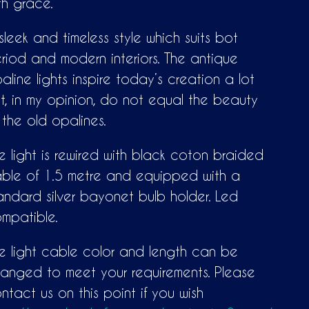
th grace.
sleek and timeless style which suits bot
riod and modern interiors. The antique
aline lights inspire today’s creation a lot
t, in my opinion, do not equal the beauty
 the old opalines.
e light is rewired with black coton braided
ble of 1.5 metre and equipped with a
andard silver bayonet bulb holder. Led
mpatible.
e light cable color and length can be
anged to meet your requirements. Please
ntact us on this point if you wish