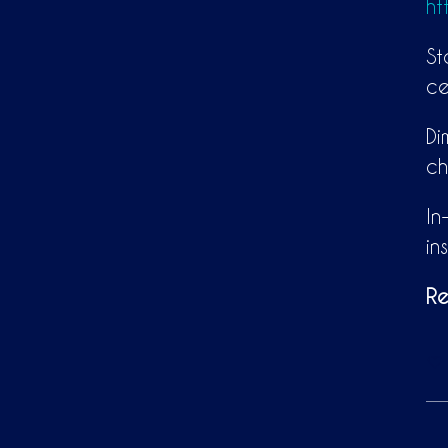
ht
St
ce
Di
ch
In
in
Re