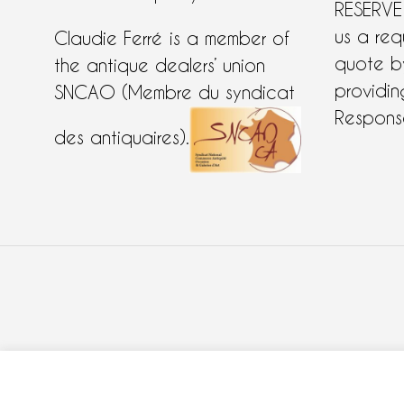
RESERVE
us a req
Claudie Ferré is a member of
quote 
the antique dealers’ union
providing
SNCAO (Membre du syndicat
Response
des antiquaires).
COOKIES