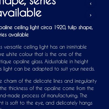
hape, series
D
U
vailable
C
T
S
I
aline ceiling light circa 1920, tulip shape,
N
ries available
T
H
E
is versatile ceiling light has an inimitable
C
A
re white colour that is the one of the
R
tique opaline glass. Ajdustable in height
T
.
is light can be adapted to suit your needs.
e charm of the delicate lines and irregularity
 the thickness of the opaline come from the
nd-made process of manufacturing. The
ght is soft to the eye, and delicately hangs