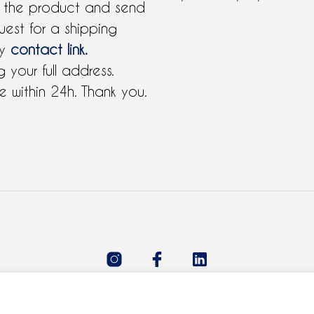
 the product and send
uest for a shipping
by
contact link.
 your full address.
 within 24h. Thank you.
All rights reserved 2021 © Claudie Ferre.