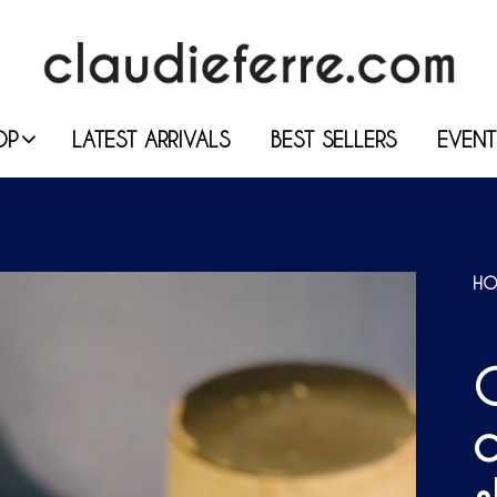
OP
LATEST ARRIVALS
BEST SELLERS
EVENT
HO
O
c