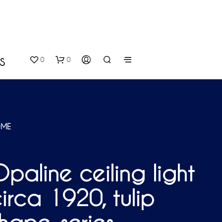
0
0
S
ME
paline ceiling light
N
O
irca 1920, tulip
P
R
O