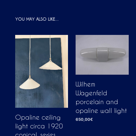
YOU MAY ALSO LIKE…
Wilhem
Wagenfeld
porcelain and
opaline wall light
Opaline ceiling
650,00
€
light circa 1920
ADD TO CART
conical, series