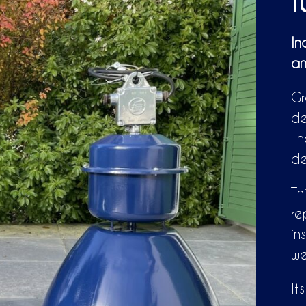
f
In
an
Gr
de
Th
de
Th
re
in
wel
It