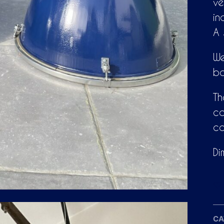
ve
in
A 
We
bo
Th
ca
co
Di
CA