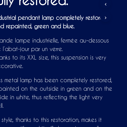
ully restored.
D
U
C
dustrial pendant lamp completely restored
T
S
d repainted, green and blue.
I
N
ande lampe industrielle, fermée au-dessous
T
H
 l’abat-jour par un verre.
E
C
anks to its XXL size, this suspension is very
A
corative.
R
T
.
is metal lamp has been completely restored,
painted on the outside in green and on the
side in white, thus reflecting the light very
l.
s style, thanks to this restoration, makes it