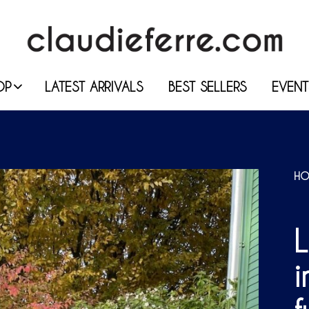
OP
LATEST ARRIVALS
BEST SELLERS
EVENT
HO
i