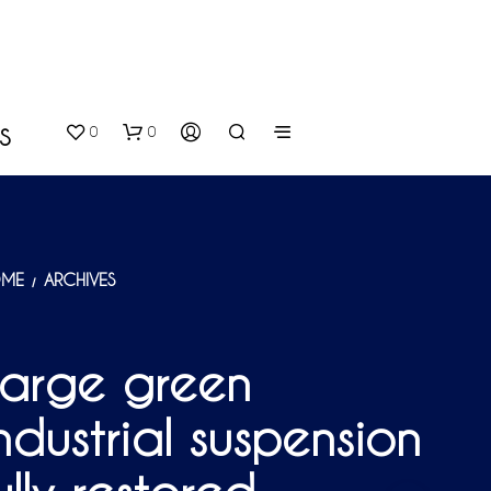
0
0
S
ME
ARCHIVES
/
Large green
N
O
ndustrial suspension
P
R
O