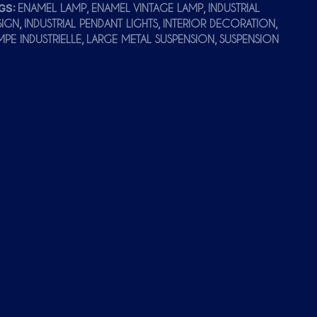
GS:
,
,
ENAMEL LAMP
ENAMEL VINTAGE LAMP
INDUSTRIAL
,
,
,
SIGN
INDUSTRIAL PENDANT LIGHTS
INTERIOR DECORATION
,
,
MPE INDUSTRIELLE
LARGE METAL SUSPENSION
SUSPENSION