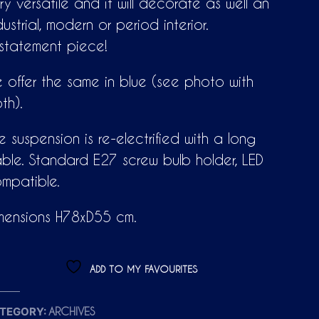
ry versatile and it will decorate as well an
dustrial, modern or period interior.
statement piece!
 offer the same in blue (see photo with
th).
e suspension is re-electrified with a long
ble. Standard E27 screw bulb holder, LED
mpatible.
mensions H78xD55 cm.
ADD TO MY FAVOURITES
TEGORY:
ARCHIVES