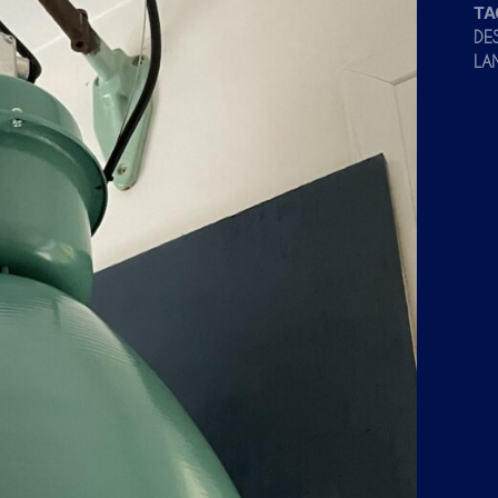
TA
DE
LA