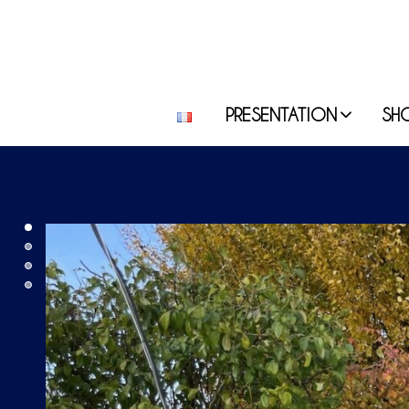
PRESENTATION
SH