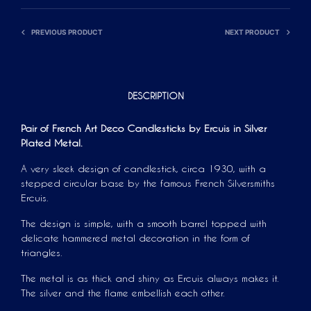
PREVIOUS PRODUCT
NEXT PRODUCT
DESCRIPTION
Pair of French Art Deco Candlesticks by Ercuis in Silver
Plated Metal.
A very sleek design of candlestick, circa 1930, with a
stepped circular base by the famous French Silversmiths
Ercuis.
The design is simple, with a smooth barrel topped with
delicate hammered metal decoration in the form of
triangles.
The metal is as thick and shiny as Ercuis always makes it.
The silver and the flame embellish each other.