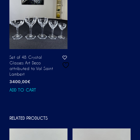
Set of 48 Crystal
Glasses Art Deco
attributed to Val Saint
Lambert
3400,00
€
ADD TO CART
RELATED PRODUCTS