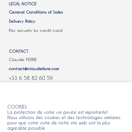
LEGAL NOTICE
General Conditions of Sales
Delivery Policy
Pay securely by credit card
CONTACT
Claudie FERRÉ
contact@claudieferre.com
+33 6 58 82 60 59
COOKIES
COOKIES
La protection de votre vie privée est importante!
Nous utilisons des cookies et des technologies similaires
pour que votre visite de notre site web soit la plus
agréable possible.