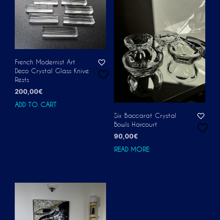
French Modernist Art
Deco Crystal Glass Knive
Rests
200,00
€
ADD TO CART
Six Baccarat Crystal
Bowls Harcourt
90,00
€
READ MORE