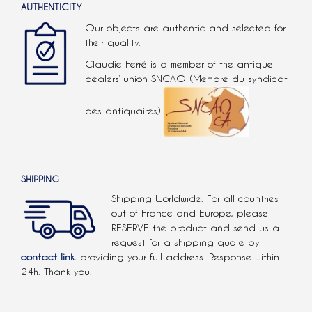
AUTHENTICITY
Our objects are authentic and selected for
their quality.
Claudie Ferré is a member of the antique
dealers’ union SNCAO (Membre du syndicat
des antiquaires).
SHIPPING
Shipping Worldwide. For all countries
out of France and Europe, please
RESERVE the product and send us a
request for a shipping quote by
contact link.
providing your full address. Response within
24h. Thank you.