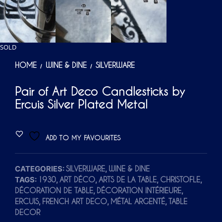
SOLD
HOME
WINE & DINE
SILVERWARE
/
/
Pair of Art Deco Candlesticks by
Ercuis Silver Plated Metal
ADD TO MY FAVOURITES
CATEGORIES:
,
SILVERWARE
WINE & DINE
TAGS:
,
,
,
,
1930
ART DÉCO
ARTS DE LA TABLE
CHRISTOFLE
,
,
DÉCORATION DE TABLE
DÉCORATION INTÉRIEURE
,
,
,
ERCUIS
FRENCH ART DECO
MÉTAL ARGENTÉ
TABLE
DECOR