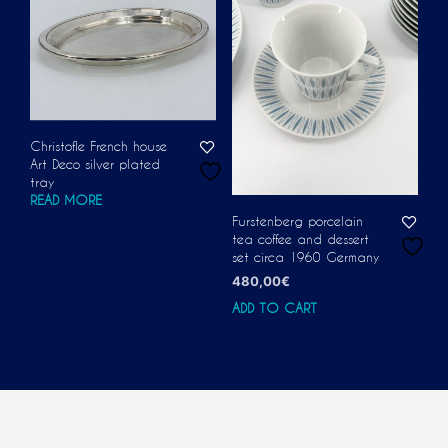
Christofle French house
Art Deco silver plated
tray
READ MORE
Furstenberg porcelain
tea coffee and dessert
set circa 1960 Germany
480,00
€
ADD TO CART