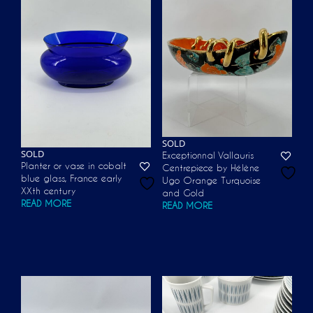
SOLD
SOLD
Exceptionnal Vallauris
Planter or vase in cobalt
Centrepiece by Hélène
blue glass, France early
Ugo Orange Turquoise
XXth century
and Gold
READ MORE
READ MORE