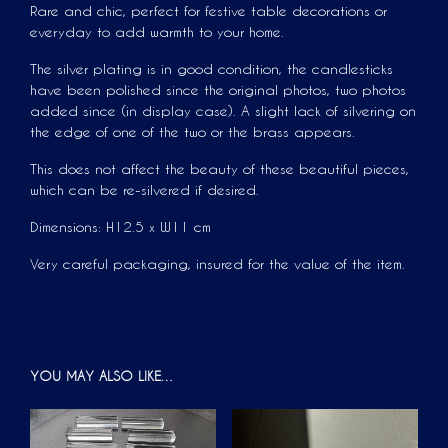
Rare and chic, perfect for festive table decorations or
everyday to add warmth to your home.
The silver plating is in good condition, the candlesticks
have been polished since the original photos, two photos
added since (in display case). A slight lack of silvering on
the edge of one of the two or the brass appears.
This does not affect the beauty of these beautiful pieces,
which can be re-silvered if desired.
Dimensions: H12.5 x W11 cm
Very careful packaging, insured for the value of the item.
YOU MAY ALSO LIKE…